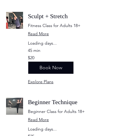
Sculpt + Stretch
Fitness Class for Adults 18+
Read More
Loading days...
45 min
20
$20
US
dollars
Book Now
Explore Plans
Beginner Technique
Beginner Class for Adults 18+
Read More
Loading days...
25