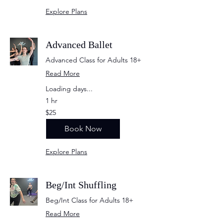
Explore Plans
Advanced Ballet
Advanced Class for Adults 18+
Read More
Loading days...
1 hr
25
$25
US
dollars
Book Now
Explore Plans
Beg/Int Shuffling
Beg/Int Class for Adults 18+
Read More