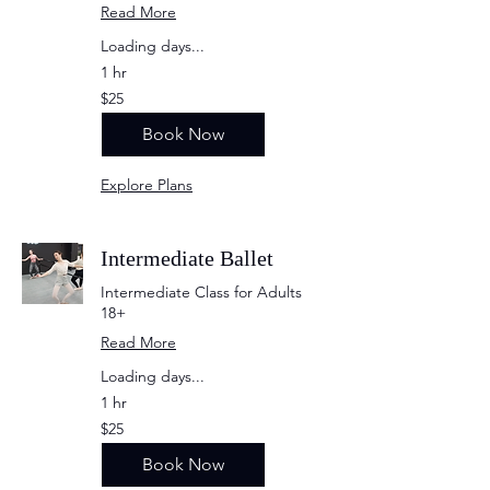
Read More
Loading days...
1 hr
25
$25
US
dollars
Book Now
Explore Plans
Intermediate Ballet
Intermediate Class for Adults
18+
Read More
Loading days...
1 hr
25
$25
US
dollars
Book Now