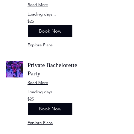
Read More
Loading days...
25
$25
US
dollars
Book Now
Explore Plans
Private Bachelorette
Party
Read More
Loading days...
25
$25
US
dollars
Book Now
Explore Plans