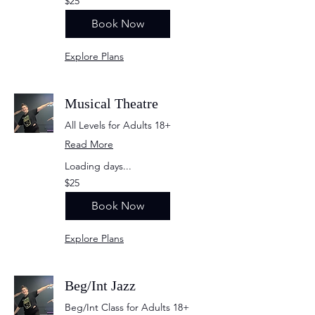
$25
US
dollars
Book Now
Explore Plans
Musical Theatre
All Levels for Adults 18+
Read More
Loading days...
25
$25
US
dollars
Book Now
Explore Plans
Beg/Int Jazz
Beg/Int Class for Adults 18+