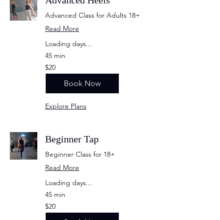
Advanced Heels
Advanced Class for Adults 18+
Read More
Loading days...
45 min
20
$20
US
dollars
Book Now
Explore Plans
Beginner Tap
Beginner Class for 18+
Read More
Loading days...
45 min
20
$20
US
dollars