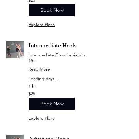
US
dollars
Book Now
Explore Plans
Intermediate Heels
Intermediate Class for Adults
18+
Read More
Loading days...
1 hr
25
$25
US
dollars
Book Now
Explore Plans