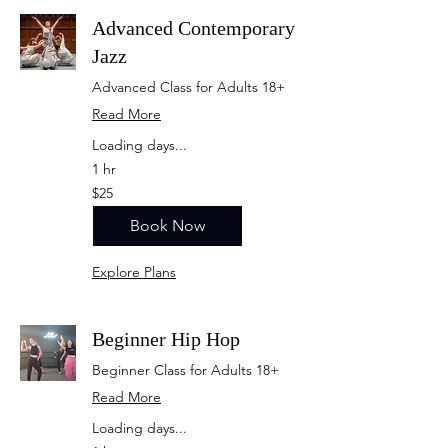
Advanced Contemporary
Jazz
Advanced Class for Adults 18+
Read More
Loading days...
1 hr
25
$25
US
dollars
Book Now
Explore Plans
Beginner Hip Hop
Beginner Class for Adults 18+
Read More
Loading days...