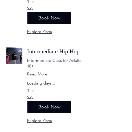
1 hr
25
$25
US
dollars
Book Now
Explore Plans
Intermediate Hip Hop
Intermediate Class for Adults
18+
Read More
Loading days...
1 hr
25
$25
US
dollars
Book Now
Explore Plans