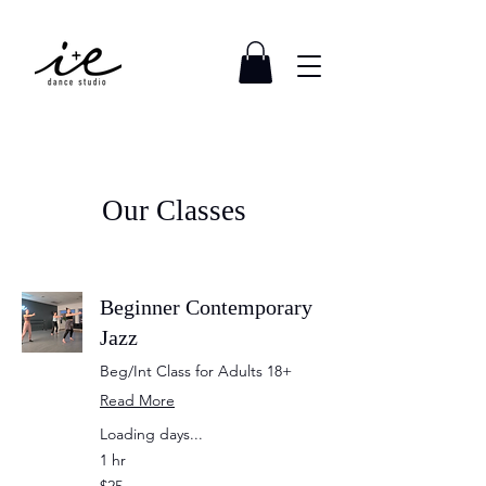
Our Classes
Beginner Contemporary
Jazz
Beg/Int Class for Adults 18+
Read More
Loading days...
1 hr
25
$25