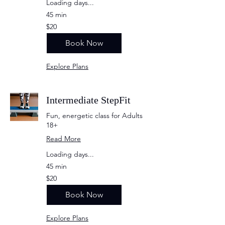
Loading days...
45 min
20
$20
US
dollars
Book Now
Explore Plans
Intermediate StepFit
Fun, energetic class for Adults
18+
Read More
Loading days...
45 min
20
$20
US
dollars
Book Now
Explore Plans