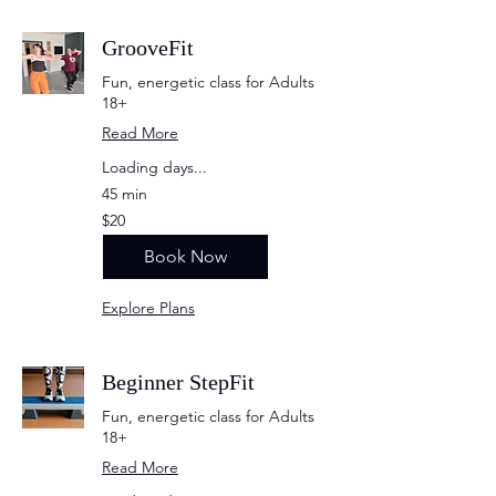
GrooveFit
Fun, energetic class for Adults
18+
Read More
Loading days...
45 min
20
$20
US
dollars
Book Now
Explore Plans
Beginner StepFit
Fun, energetic class for Adults
18+
Read More