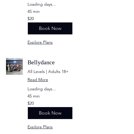
Loading days...
45 min
20
$20
US
dollars
Book Now
Explore Plans
Bellydance
All Levels | Adults 18+
Read More
Loading days...
45 min
20
$20
US
dollars
Book Now
Explore Plans