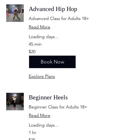
Advanced Hip Hop
Advanced Class for Adults 18+
Read More
Loading days...
45 min
20
$20
US
dollars
Book Now
Explore Plans
Beginner Heels
Beginner Class for Adults 18+
Read More
Loading days...
1 hr
25
$25