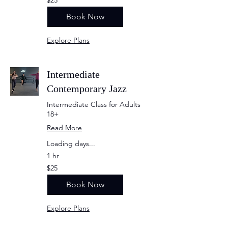
US
dollars
Book Now
Explore Plans
Intermediate
Contemporary Jazz
Intermediate Class for Adults
18+
Read More
Loading days...
1 hr
25
$25
US
dollars
Book Now
Explore Plans