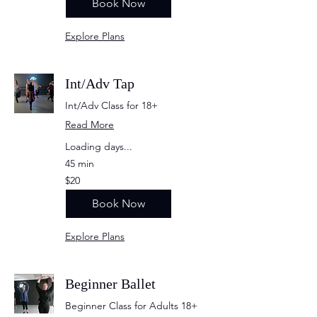
Book Now
Explore Plans
Int/Adv Tap
Int/Adv Class for 18+
Read More
Loading days...
45 min
20
$20
US
dollars
Book Now
Explore Plans
Beginner Ballet
Beginner Class for Adults 18+