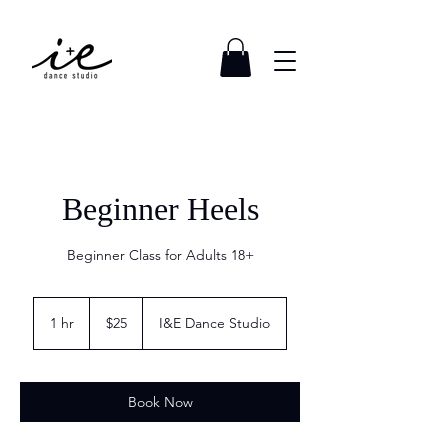
Beginner Heels
Beginner Class for Adults 18+
25
US
1 hr
1
$25
I&E Dance Studio
dollars
h
Book Now