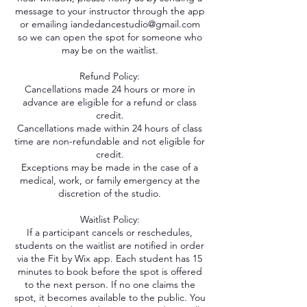
message to your instructor through the app
or emailing iandedancestudio@gmail.com
so we can open the spot for someone who
may be on the waitlist.
Refund Policy:
Cancellations made 24 hours or more in
advance are eligible for a refund or class
credit.
Cancellations made within 24 hours of class
time are non-refundable and not eligible for
credit.
Exceptions may be made in the case of a
medical, work, or family emergency at the
discretion of the studio.
Waitlist Policy:
If a participant cancels or reschedules,
students on the waitlist are notified in order
via the Fit by Wix app. Each student has 15
minutes to book before the spot is offered
to the next person. If no one claims the
spot, it becomes available to the public. You