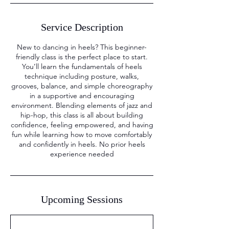
Service Description
New to dancing in heels? This beginner-
friendly class is the perfect place to start.
You’ll learn the fundamentals of heels
technique including posture, walks,
grooves, balance, and simple choreography
in a supportive and encouraging
environment. Blending elements of jazz and
hip-hop, this class is all about building
confidence, feeling empowered, and having
fun while learning how to move comfortably
and confidently in heels. No prior heels
experience needed
Upcoming Sessions