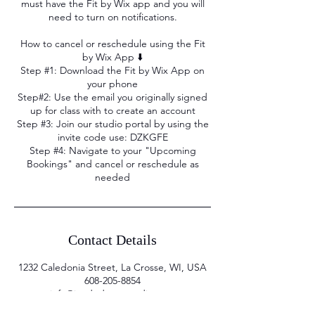
must have the Fit by Wix app and you will
need to turn on notifications.
How to cancel or reschedule using the Fit
by Wix App ⬇️
Step #1: Download the Fit by Wix App on
your phone
Step#2: Use the email you originally signed
up for class with to create an account
Step #3: Join our studio portal by using the
invite code use: DZKGFE
Step #4: Navigate to your "Upcoming
Bookings" and cancel or reschedule as
needed
Contact Details
1232 Caledonia Street, La Crosse, WI, USA
608-205-8854
info@iandedancestudio.com