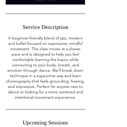
Service Description
A beginner-friendly blend of jazz, modern
and ballet focused on expressive, mindful
movement. This class moves at a slower
pace and is designed to help you feel
comfortable learning the basics while
connecting to your body, breath, and
emotion through dance. We’ll break down
technique in a supportive way and learn
choreography that feels grounding, freeing,
and expressive. Perfect for anyone new to
dance or looking for a more centered and
intentional movement experience.
Upcoming Sessions