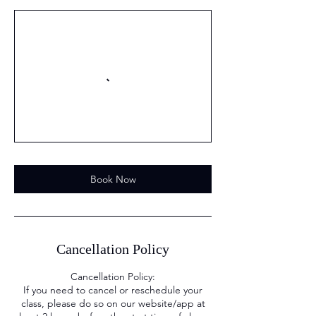
Book Now
Cancellation Policy
Cancellation Policy:
If you need to cancel or reschedule your
class, please do so on our website/app at