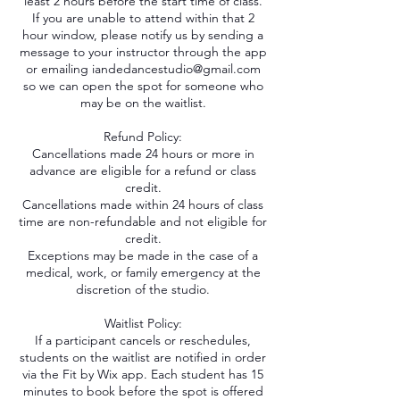
least 2 hours before the start time of class.
If you are unable to attend within that 2
hour window, please notify us by sending a
message to your instructor through the app
or emailing iandedancestudio@gmail.com
so we can open the spot for someone who
may be on the waitlist.
Refund Policy:
Cancellations made 24 hours or more in
advance are eligible for a refund or class
credit.
Cancellations made within 24 hours of class
time are non-refundable and not eligible for
credit.
Exceptions may be made in the case of a
medical, work, or family emergency at the
discretion of the studio.
Waitlist Policy:
If a participant cancels or reschedules,
students on the waitlist are notified in order
via the Fit by Wix app. Each student has 15
minutes to book before the spot is offered