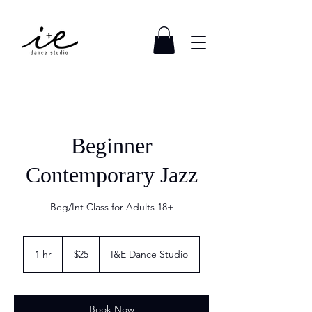
Beginner
Contemporary Jazz
Beg/Int Class for Adults 18+
25
US
1 hr
1
$25
I&E Dance Studio
dollars
h
Book Now