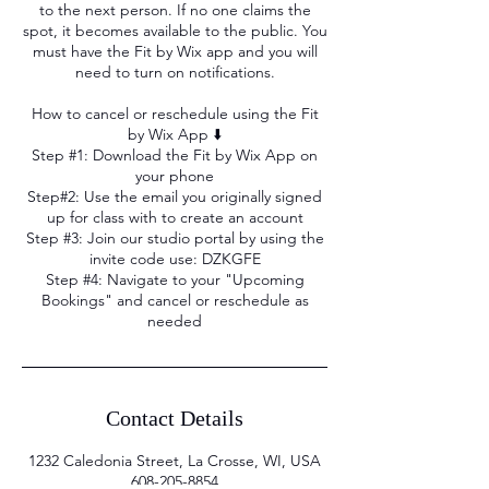
to the next person. If no one claims the
spot, it becomes available to the public. You
must have the Fit by Wix app and you will
need to turn on notifications.
How to cancel or reschedule using the Fit
by Wix App ⬇️
Step #1: Download the Fit by Wix App on
your phone
Step#2: Use the email you originally signed
up for class with to create an account
Step #3: Join our studio portal by using the
invite code use: DZKGFE
Step #4: Navigate to your "Upcoming
Bookings" and cancel or reschedule as
needed
Contact Details
1232 Caledonia Street, La Crosse, WI, USA
608-205-8854