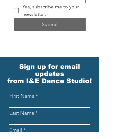
Yes, subscribe me to your 
newsletter.
Submit
Sign up for email
updates
from I&E Dance Studio!
First Name
Last Name
Email