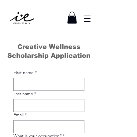
Creative Wellness
Scholarship Application
First name
*
Last name
*
Email
*
What is your occupation?
*