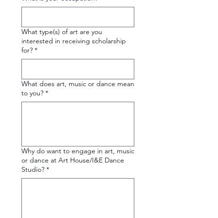
What type(s) of art are you
interested in receiving scholarship
for?
*
What does art, music or dance mean
to you?
*
Why do want to engage in art, music
or dance at Art House/I&E Dance
Studio?
*