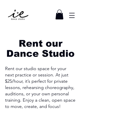
Rent our
Dance Studio
Rent our studio space for your
next practice or session. At just
$25/hour, it’s perfect for private
lessons, rehearsing choreography,
auditions, or your own personal
training. Enjoy a clean, open space
to move, create, and focus!