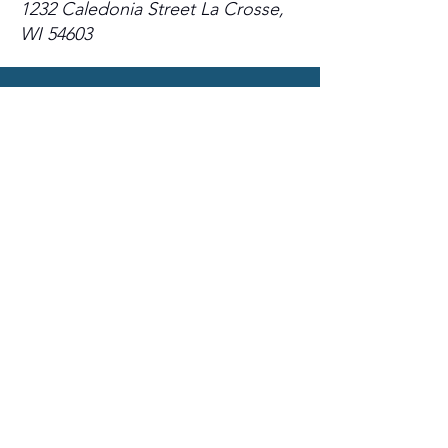
1232 Caledonia Street La Crosse,
WI 54603
Sign up for email
updates
from I&E Dance Studio!
First Name
Last Name
Email
Please send me email updates!*