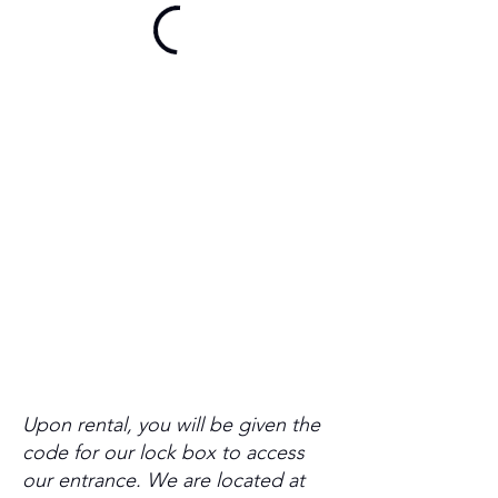
Upon rental, you will be given the
code for our lock box to access
our entrance. We are located at