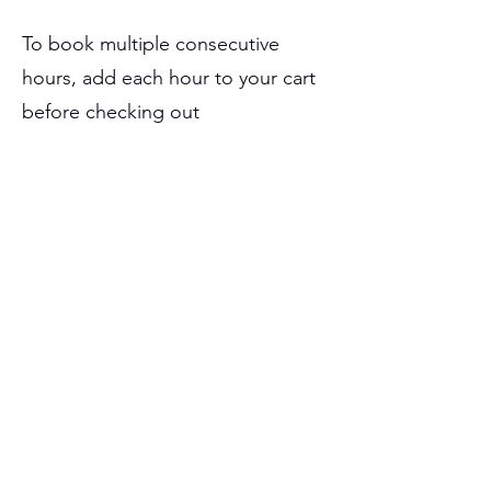
To book multiple consecutive
hours, add each hour to your cart
before checking out