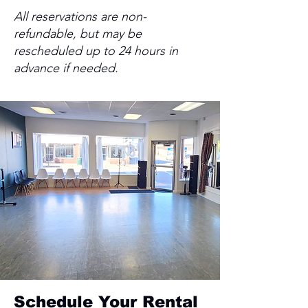
All reservations are non-
refundable, but may be
rescheduled up to 24 hours in
advance if needed.
Schedule Your Rental