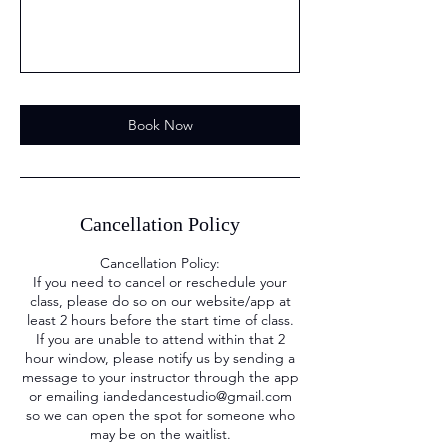
Book Now
Cancellation Policy
Cancellation Policy:
If you need to cancel or reschedule your
class, please do so on our website/app at
least 2 hours before the start time of class.
If you are unable to attend within that 2
hour window, please notify us by sending a
message to your instructor through the app
or emailing iandedancestudio@gmail.com
so we can open the spot for someone who
may be on the waitlist.