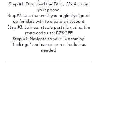
Step #1: Download the Fit by Wix App on
your phone
Step#2: Use the email you originally signed
up for class with to create an account
Step #3: Join our studio portal by using the
invite code use: DZKGFE
Step #4: Navigate to your "Upcoming
Bookings" and cancel or reschedule as
needed
Contact Details
1232 Caledonia Street, La Crosse, WI, USA
608-205-8854
iandedancestudio@gmail.com