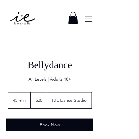
Bellydance
All Levels | Adults 18+
20
US
45 min
4
$20
I&E Dance Studio
dollars
5
m
i
n
Book Now