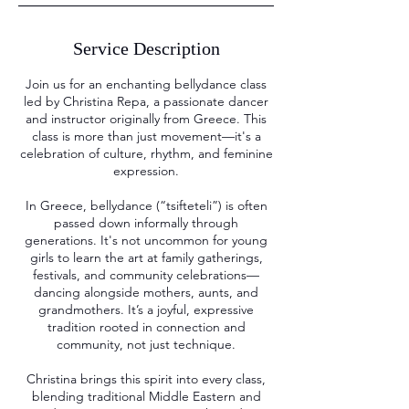
Service Description
Join us for an enchanting bellydance class
led by Christina Repa, a passionate dancer
and instructor originally from Greece. This
class is more than just movement—it's a
celebration of culture, rhythm, and feminine
expression.
In Greece, bellydance (“tsifteteli”) is often
passed down informally through
generations. It's not uncommon for young
girls to learn the art at family gatherings,
festivals, and community celebrations—
dancing alongside mothers, aunts, and
grandmothers. It’s a joyful, expressive
tradition rooted in connection and
community, not just technique.
Christina brings this spirit into every class,
blending traditional Middle Eastern and