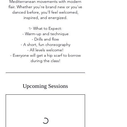
Mediterranean movements with modern
flair. Whether you're brand new or you've
danced before, you'll feel welcomed,
inspired, and energized.
✨ What to Expect:
- Warm-up and technique
- Drills and flow
- A short, fun choreography
- All levels welcome!
- Everyone will get a hip scarf to borrow
during the class!
Upcoming Sessions