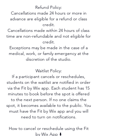
Refund Policy:
Cancellations made 24 hours or more in
advance are eligible for a refund or class
credit.
Cancellations made within 24 hours of class
time are non-refundable and not eligible for
credit.
Exceptions may be made in the case of a
medical, work, or family emergency at the
discretion of the studio.
Waitlist Policy:
If a participant cancels or reschedules,
students on the waitlist are notified in order
via the Fit by Wix app. Each student has 15
minutes to book before the spot is offered
to the next person. If no one claims the
spot, it becomes available to the public. You
must have the Fit by Wix app and you will
need to turn on notifications.
How to cancel or reschedule using the Fit
by Wix App ⬇️