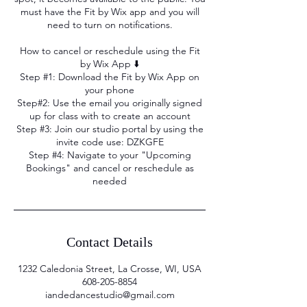
must have the Fit by Wix app and you will
need to turn on notifications.
How to cancel or reschedule using the Fit
by Wix App ⬇️
Step #1: Download the Fit by Wix App on
your phone
Step#2: Use the email you originally signed
up for class with to create an account
Step #3: Join our studio portal by using the
invite code use: DZKGFE
Step #4: Navigate to your "Upcoming
Bookings" and cancel or reschedule as
needed
Contact Details
1232 Caledonia Street, La Crosse, WI, USA
608-205-8854
iandedancestudio@gmail.com