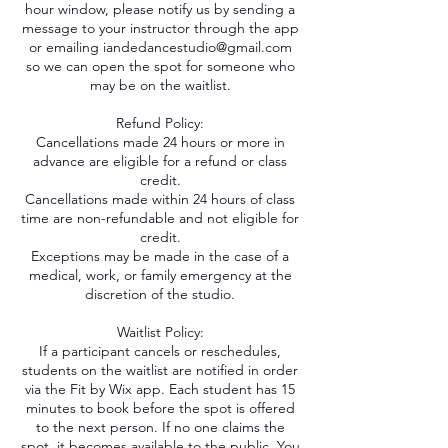
hour window, please notify us by sending a
message to your instructor through the app
or emailing iandedancestudio@gmail.com
so we can open the spot for someone who
may be on the waitlist.
Refund Policy:
Cancellations made 24 hours or more in
advance are eligible for a refund or class
credit.
Cancellations made within 24 hours of class
time are non-refundable and not eligible for
credit.
Exceptions may be made in the case of a
medical, work, or family emergency at the
discretion of the studio.
Waitlist Policy:
If a participant cancels or reschedules,
students on the waitlist are notified in order
via the Fit by Wix app. Each student has 15
minutes to book before the spot is offered
to the next person. If no one claims the
spot, it becomes available to the public. You