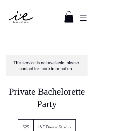
This service is not available, please
contact for more information.
Private Bachelorette
Party
25
US
$25
I&E Dance Studio
dollars