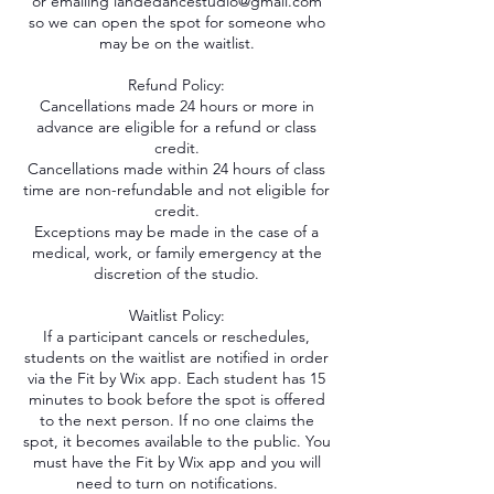
or emailing iandedancestudio@gmail.com
so we can open the spot for someone who
may be on the waitlist.
Refund Policy:
Cancellations made 24 hours or more in
advance are eligible for a refund or class
credit.
Cancellations made within 24 hours of class
time are non-refundable and not eligible for
credit.
Exceptions may be made in the case of a
medical, work, or family emergency at the
discretion of the studio.
Waitlist Policy:
If a participant cancels or reschedules,
students on the waitlist are notified in order
via the Fit by Wix app. Each student has 15
minutes to book before the spot is offered
to the next person. If no one claims the
spot, it becomes available to the public. You
must have the Fit by Wix app and you will
need to turn on notifications.