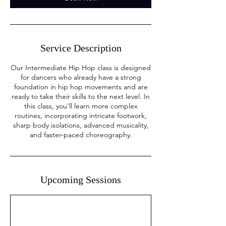
Service Description
Our Intermediate Hip Hop class is designed
for dancers who already have a strong
foundation in hip hop movements and are
ready to take their skills to the next level. In
this class, you'll learn more complex
routines, incorporating intricate footwork,
sharp body isolations, advanced musicality,
and faster-paced choreography.
Upcoming Sessions