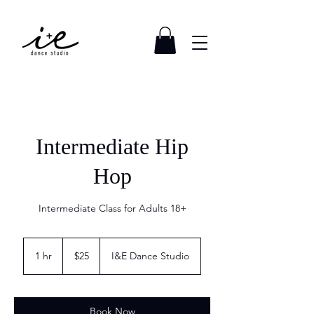
Intermediate Hip
Hop
Intermediate Class for Adults 18+
25
US
1 hr
1
$25
I&E Dance Studio
dollars
h
Book Now