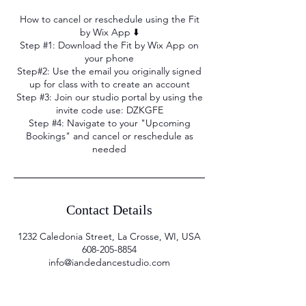
How to cancel or reschedule using the Fit
by Wix App ⬇️
Step #1: Download the Fit by Wix App on
your phone
Step#2: Use the email you originally signed
up for class with to create an account
Step #3: Join our studio portal by using the
invite code use: DZKGFE
Step #4: Navigate to your "Upcoming
Bookings" and cancel or reschedule as
needed
Contact Details
1232 Caledonia Street, La Crosse, WI, USA
608-205-8854
info@iandedancestudio.com