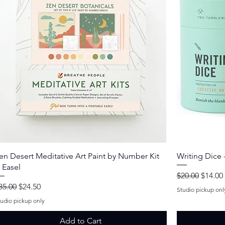
Quick View
en Desert Meditative Art Paint by Number Kit
Writing Dice -
 Easel
Regular Price
Sale Pr
$20.00
$14.00
egular Price
Sale Price
35.00
$24.50
Studio pickup onl
tudio pickup only
Add to Cart