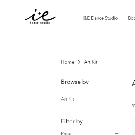
I&E Dance Studio
Boo
Home
Art Kit
Browse by
Art Kit
3
Filter by
Price