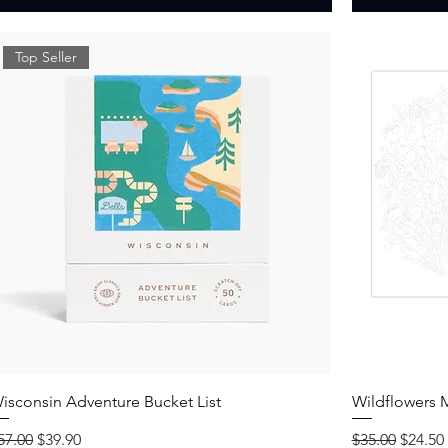
Top Seller
Quick View
isconsin Adventure Bucket List
Wildflowers M
egular Price
Sale Price
Regular Price
Sale Pr
57.00
$39.90
$35.00
$24.50