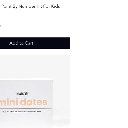
Quick View
s Paint By Number Kit For Kids
ice
y
Add to Cart