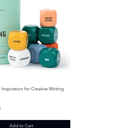
Quick View
 Inspiration for Creative Writing
ice
y
Add to Cart