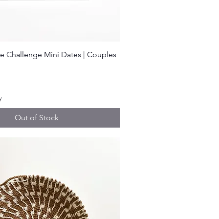
Quick View
e Challenge Mini Dates | Couples
ice
y
Out of Stock