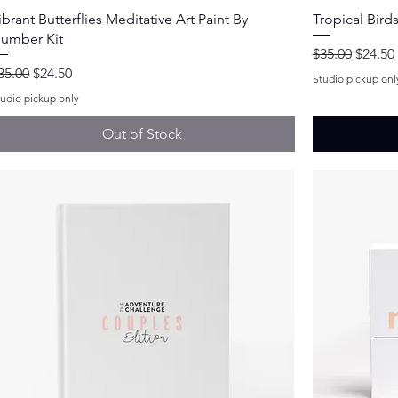
Quick View
ibrant Butterflies Meditative Art Paint By
Tropical Bird
umber Kit
Regular Price
Sale Pr
$35.00
$24.50
egular Price
Sale Price
35.00
$24.50
Studio pickup onl
tudio pickup only
Out of Stock