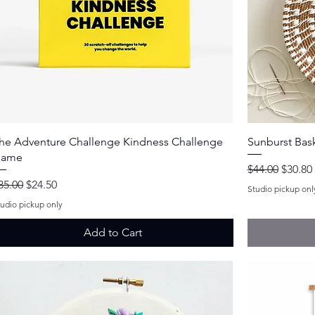
Quick View
he Adventure Challenge Kindness Challenge
Sunburst Bask
ame
Regular Price
Sale Pr
$44.00
$30.80
egular Price
Sale Price
35.00
$24.50
Studio pickup onl
tudio pickup only
Add to Cart