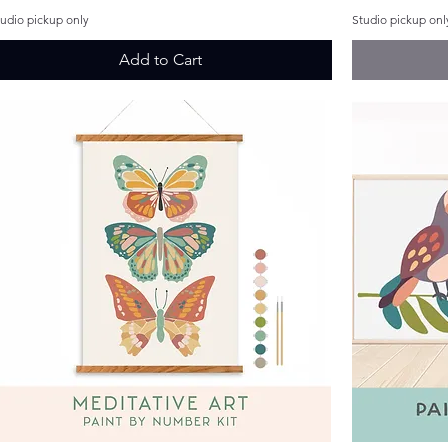
tudio pickup only
Studio pickup onl
Add to Cart