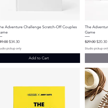
Quick View
he Adventure Challenge Scratch-Off Couples
The Adventur
ame
Game
egular Price
Sale Price
Regular Price
Sale Pr
49.00
$34.30
$29.00
$20.30
tudio pickup only
Studio pickup onl
Add to Cart