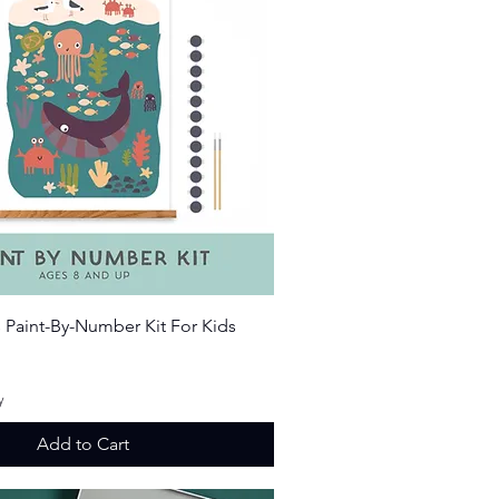
Quick View
 Paint-By-Number Kit For Kids
ice
y
Add to Cart