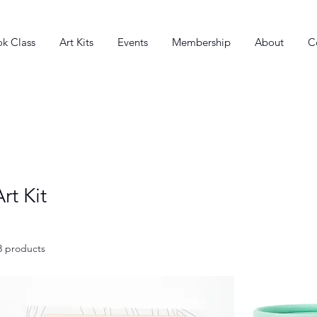
k Class
Art Kits
Events
Membership
About
C
Art Kit
3 products