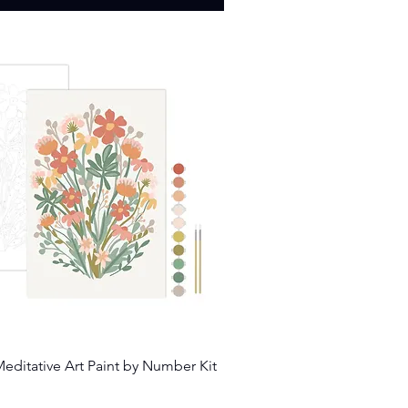
Quick View
editative Art Paint by Number Kit
ice