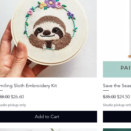
Quick View
miling Sloth Embroidery Kit
Save the Seas
egular Price
Sale Price
Regular Price
Sale Pr
38.00
$26.60
$35.00
$24.50
tudio pickup only
Studio pickup onl
Add to Cart