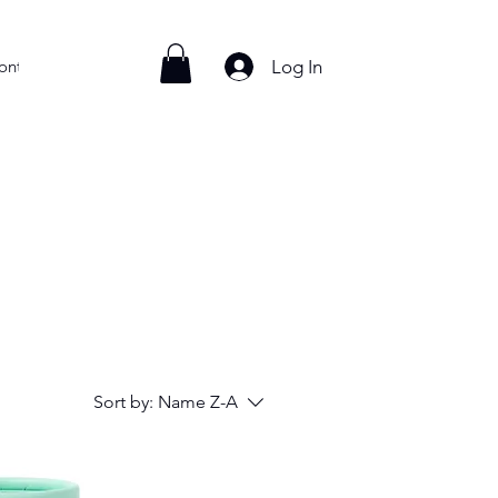
Log In
ontact
Sort by:
Name Z-A