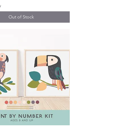
y
Out of Stock