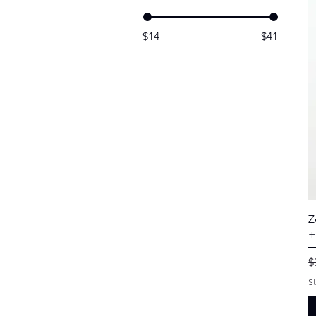
$14
$41
Z
+
R
$
S