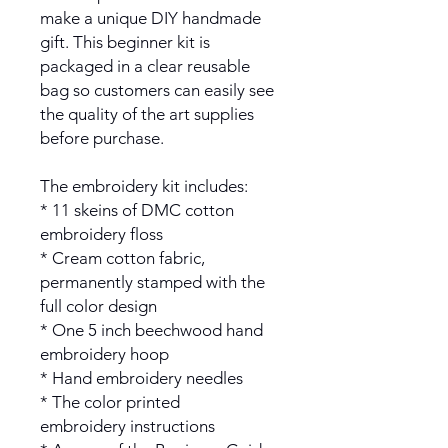
make a unique DIY handmade
gift. This beginner kit is
packaged in a clear reusable
bag so customers can easily see
the quality of the art supplies
before purchase.
The embroidery kit includes:
* 11 skeins of DMC cotton
embroidery floss
* Cream cotton fabric,
permanently stamped with the
full color design
* One 5 inch beechwood hand
embroidery hoop
* Hand embroidery needles
* The color printed
embroidery instructions