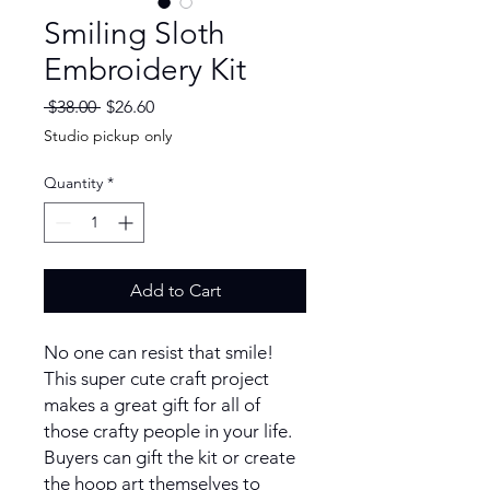
Smiling Sloth
Embroidery Kit
Regular
Sale
 $38.00 
$26.60
Price
Price
Studio pickup only
Quantity
*
Add to Cart
No one can resist that smile!
This super cute craft project
makes a great gift for all of
those crafty people in your life.
Buyers can gift the kit or create
the hoop art themselves to