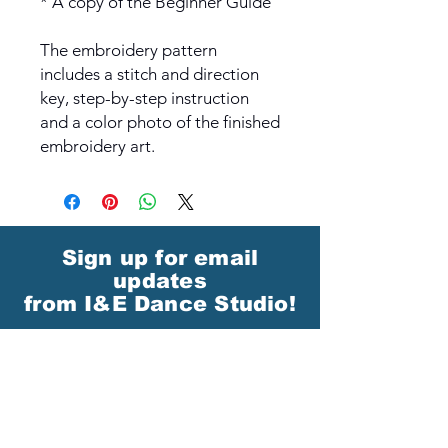
* A copy of the Beginner Guide
The embroidery pattern
includes a stitch and direction
key, step-by-step instruction
and a color photo of the finished
embroidery art.
Sign up for email
updates
from I&E Dance Studio!
First Name
Last Name