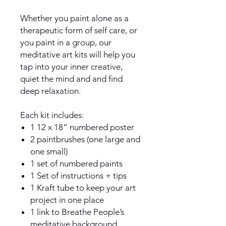
Whether you paint alone as a
therapeutic form of self care, or
you paint in a group, our
meditative art kits will help you
tap into your inner creative,
quiet the mind and and find
deep relaxation.
Each kit includes:
1 12 x 18” numbered poster
2 paintbrushes (one large and
one small)
1 set of numbered paints
1 Set of instructions + tips
1 Kraft tube to keep your art
project in one place
1 link to Breathe People’s
meditative background