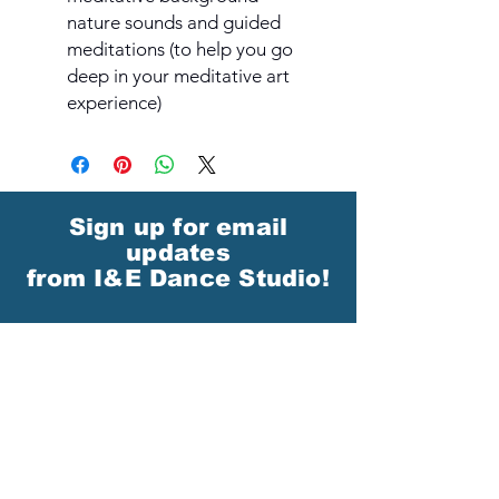
nature sounds and guided
meditations (to help you go
deep in your meditative art
experience)
Sign up for email
updates
from I&E Dance Studio!
First Name
Last Name
Email