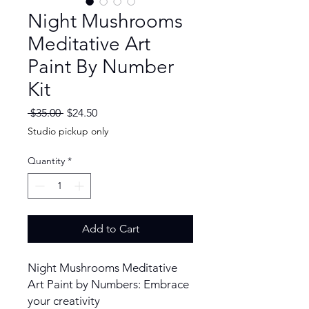
Night Mushrooms
Meditative Art
Paint By Number
Kit
Regular
Sale
 $35.00 
$24.50
Price
Price
Studio pickup only
Quantity
*
Add to Cart
Night Mushrooms Meditative
Art Paint by Numbers: Embrace
your creativity