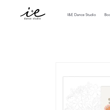
I&E Dance Studio
Boo