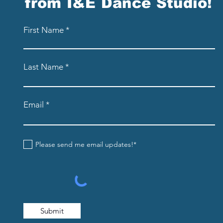
from I&E Dance Studio!
First Name
Last Name
Email
Please send me email updates!*
Submit