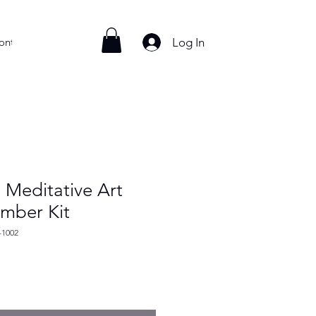
Log In
ontact
 Meditative Art
umber Kit
-1002
e