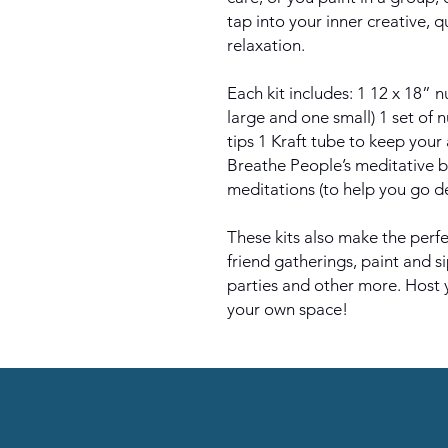
tap into your inner creative, 
relaxation.
Each kit includes: 1 12 x 18”
large and one small) 1 set of 
tips 1 Kraft tube to keep your 
Breathe People’s meditative 
meditations (to help you go d
These kits also make the perfec
friend gatherings, paint and s
parties and other more. Host 
your own space!