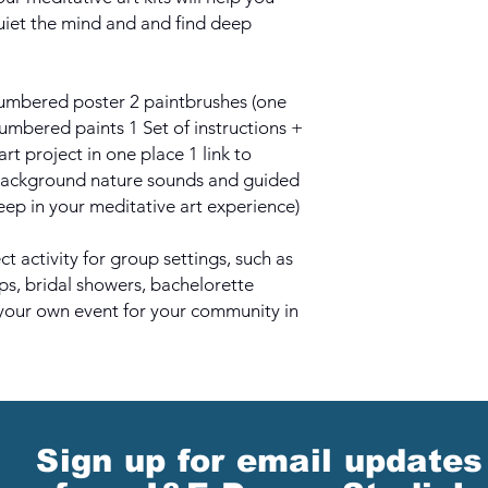
quiet the mind and and find deep
 numbered poster 2 paintbrushes (one
numbered paints 1 Set of instructions +
art project in one place 1 link to
background nature sounds and guided
eep in your meditative art experience)
t activity for group settings, such as
ips, bridal showers, bachelorette
your own event for your community in
Sign up for email updates