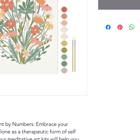
int by Numbers: Embrace your
lone as a therapeutic form of self
our meditative art kits will help you