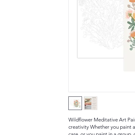
Wildflower Meditative Art Pa
creativity Whether you paint a
care, or you paint in a group, 