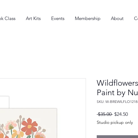
k Class
Art Kits
Events
Membership
About
C
Wildflowers
Paint by N
SKU: W-BREWILFLO1218
Regular
Sale
 $35.00 
$24.50
Price
Pric
Studio pickup only