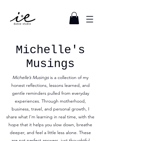
Michelle's
Musings
Michelle’s Musings
is a collection of my
honest reflections, lessons learned, and
gentle reminders pulled from everyday
experiences. Through motherhood,
business, travel, and personal growth, I
share what I’m learning in real time, with the
hope that it helps you slow down, breathe
deeper, and feel a little less alone. These
are not perfect answers, just thoughtful