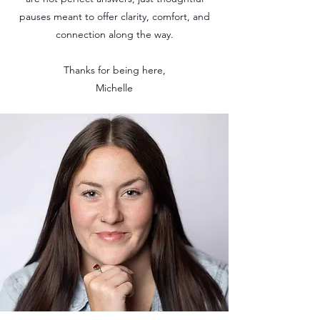
pauses meant to offer clarity, comfort, and
connection along the way.
Thanks for being here,
Michelle