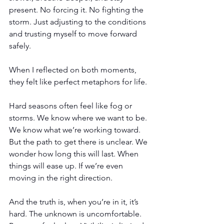
present. No forcing it. No fighting the 
storm. Just adjusting to the conditions 
and trusting myself to move forward 
safely.
When I reflected on both moments, 
they felt like perfect metaphors for life.
Hard seasons often feel like fog or 
storms. We know where we want to be. 
We know what we’re working toward. 
But the path to get there is unclear. We 
wonder how long this will last. When 
things will ease up. If we’re even 
moving in the right direction.
And the truth is, when you’re in it, it’s 
hard. The unknown is uncomfortable. 