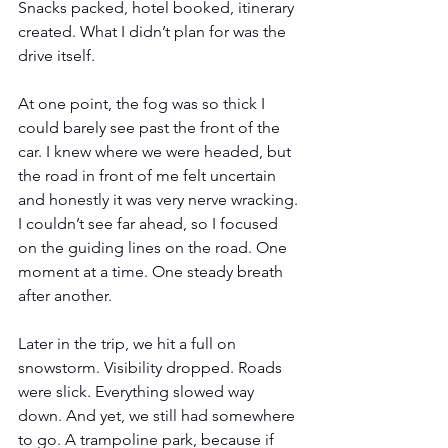
Snacks packed, hotel booked, itinerary 
created. What I didn’t plan for was the 
drive itself.
At one point, the fog was so thick I 
could barely see past the front of the 
car. I knew where we were headed, but 
the road in front of me felt uncertain 
and honestly it was very nerve wracking. 
I couldn’t see far ahead, so I focused 
on the guiding lines on the road. One 
moment at a time. One steady breath 
after another.
Later in the trip, we hit a full on 
snowstorm. Visibility dropped. Roads 
were slick. Everything slowed way 
down. And yet, we still had somewhere 
to go. A trampoline park, because if 