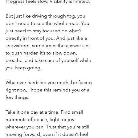
Progress feels slow. Visibility is limited.
But just like driving through fog, you 
don’t need to see the whole road. You 
just need to stay focused on what’s 
directly in front of you. And just like a 
snowstorm, sometimes the answer isn’t 
to push harder. It’s to slow down, 
breathe, and take care of yourself while 
you keep going.
Whatever hardship you might be facing 
right now, I hope this reminds you of a 
few things.
Take it one day at a time. Find small 
moments of peace, light, or joy 
wherever you can. Trust that you’re still 
moving forward, even if it doesn’t feel 