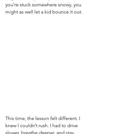
you’re stuck somewhere snowy, you 
might as well let a kid bounce it out.
This time, the lesson felt different. I 
knew I couldn’t rush. I had to drive 
slower, breathe deeper, and stay 