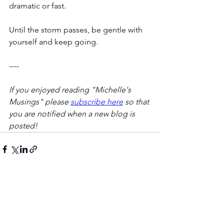
dramatic or fast.
Until the storm passes, be gentle with 
yourself and keep going.
----
If you enjoyed reading "Michelle's 
Musings" please 
subscribe here
 so that 
you are notified when a new blog is 
posted! 
Comments