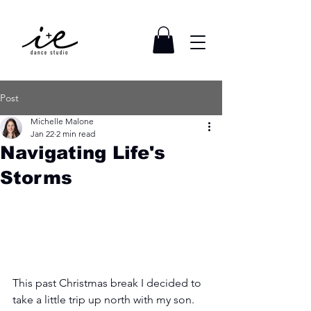
Post
Michelle Malone
Jan 22
2 min read
Navigating Life's
Storms
This past Christmas break I decided to 
take a little trip up north with my son. 