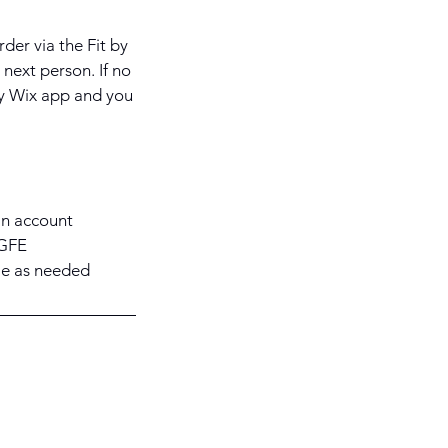
rder via the Fit by
next person. If no
 by Wix app and you
 an account
KGFE
le as needed