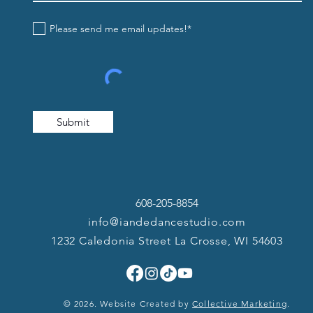
Please send me email updates!*
Submit
608-205-8854
info@iandedancestudio.com
1232 Caledonia Street La Crosse, WI 54603
© 2026. Website Created by
Collective Marketing
.