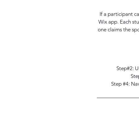
If a participant c
Wix app. Each stu
one claims the spo
Step#2: Us
Ste
Step #4: Na