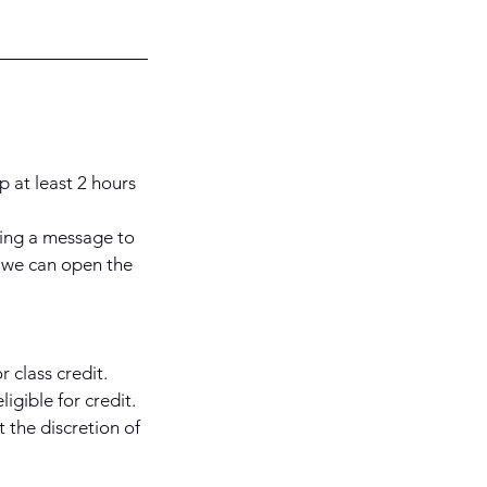
p at least 2 hours
ding a message to
 we can open the
 class credit.
igible for credit.
 the discretion of