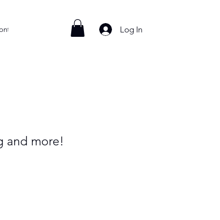
Log In
ontact
ng and more!