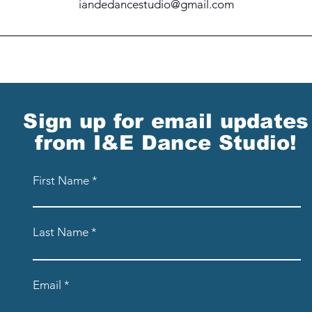
iandedancestudio@gmail.com
Sign up for email updates
from I&E Dance Studio!
First Name
Last Name
Email