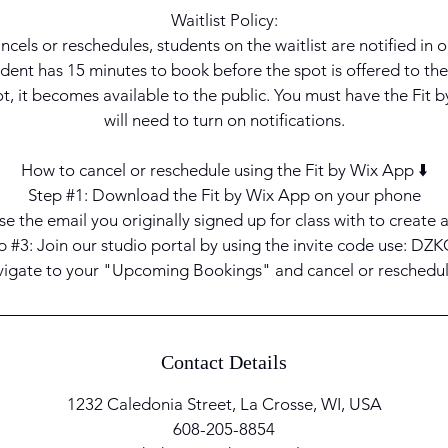
Waitlist Policy:
ancels or reschedules, students on the waitlist are notified in o
dent has 15 minutes to book before the spot is offered to the 
t, it becomes available to the public. You must have the Fit
will need to turn on notifications.
How to cancel or reschedule using the Fit by Wix App ⬇️
Step #1: Download the Fit by Wix App on your phone
e the email you originally signed up for class with to create
p #3: Join our studio portal by using the invite code use: DZ
vigate to your "Upcoming Bookings" and cancel or reschedu
Contact Details
1232 Caledonia Street, La Crosse, WI, USA
608-205-8854