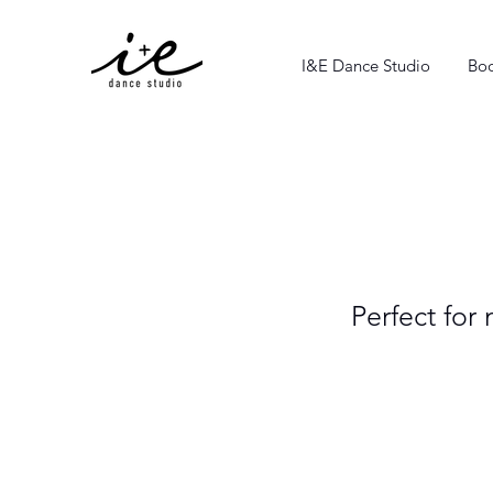
I&E Dance Studio
Boo
Perfect for