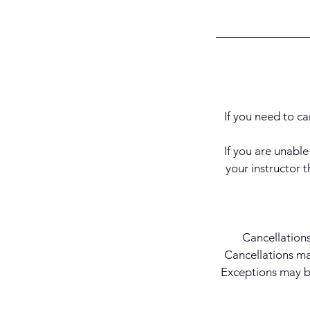
If you need to ca
If you are unabl
your instructor
Cancellations
Cancellations mad
Exceptions may be