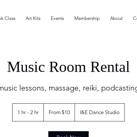
k Class
Art Kits
Events
Membership
About
C
Music Room Rental
 music lessons, massage, reiki, podcasti
From
10
1 hr - 2 hr
1
From $10
I&E Dance Studio
US
dollars
h
-
2