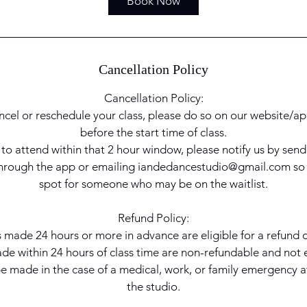
Book Now
h
r
Cancellation Policy
Cancellation Policy:
ncel or reschedule your class, please do so on our website/ap
before the start time of class.
e to attend within that 2 hour window, please notify us by sen
 through the app or emailing iandedancestudio@gmail.com so
spot for someone who may be on the waitlist.
Refund Policy:
 made 24 hours or more in advance are eligible for a refund or
e within 24 hours of class time are non-refundable and not el
 made in the case of a medical, work, or family emergency at
the studio.