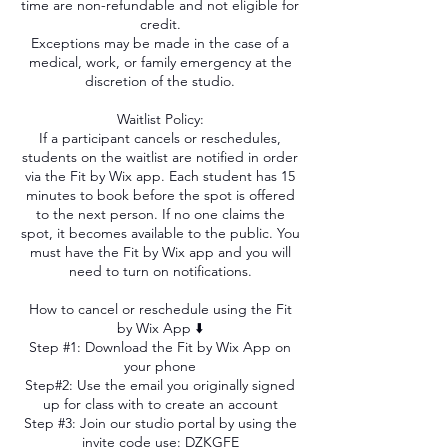
time are non-refundable and not eligible for
credit.
Exceptions may be made in the case of a
medical, work, or family emergency at the
discretion of the studio.
Waitlist Policy:
If a participant cancels or reschedules,
students on the waitlist are notified in order
via the Fit by Wix app. Each student has 15
minutes to book before the spot is offered
to the next person. If no one claims the
spot, it becomes available to the public. You
must have the Fit by Wix app and you will
need to turn on notifications.
How to cancel or reschedule using the Fit
by Wix App ⬇️
Step #1: Download the Fit by Wix App on
your phone
Step#2: Use the email you originally signed
up for class with to create an account
Step #3: Join our studio portal by using the
invite code use: DZKGFE