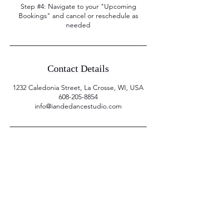
Step #4: Navigate to your "Upcoming
Bookings" and cancel or reschedule as
needed
Contact Details
1232 Caledonia Street, La Crosse, WI, USA
608-205-8854
info@iandedancestudio.com
Sign up for email
updates
from I&E Dance Studio!