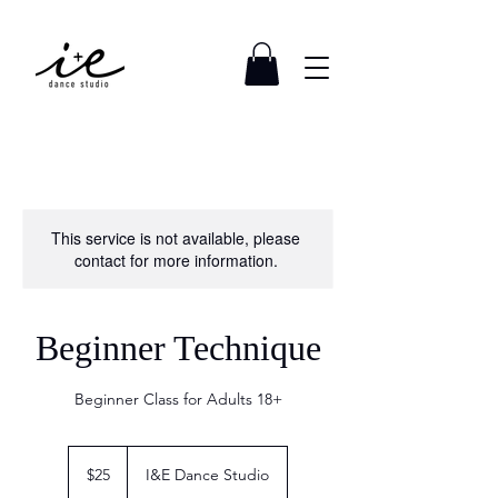
This service is not available, please
contact for more information.
Beginner Technique
Beginner Class for Adults 18+
25
US
$25
I&E Dance Studio
dollars