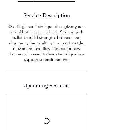
Service Description
Our Beginner Technique class gives you a
mix of both ballet and jazz. Starting with
ballet to build strength, balance, and
alignment, then shifting into jazz for style,
movement, and flow. Perfect for new
dancers who want to learn technique in a
supportive environment!
Upcoming Sessions