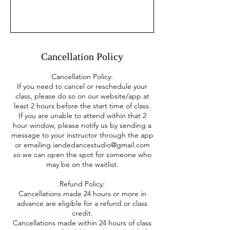
Cancellation Policy
Cancellation Policy:
If you need to cancel or reschedule your
class, please do so on our website/app at
least 2 hours before the start time of class.
If you are unable to attend within that 2
hour window, please notify us by sending a
message to your instructor through the app
or emailing iandedancestudio@gmail.com
so we can open the spot for someone who
may be on the waitlist.
Refund Policy:
Cancellations made 24 hours or more in
advance are eligible for a refund or class
credit.
Cancellations made within 24 hours of class