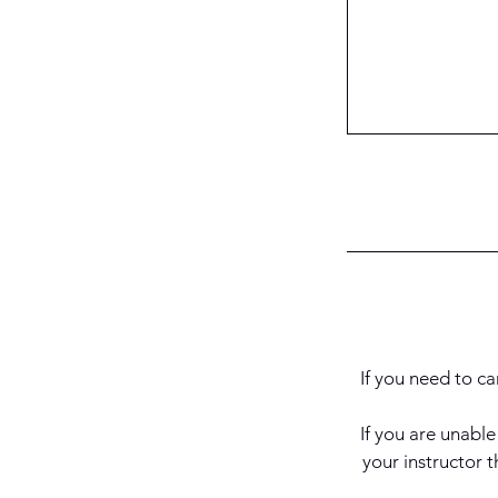
If you need to ca
If you are unabl
your instructor