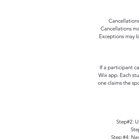
Cancellations
Cancellations mad
Exceptions may be
If a participant c
Wix app. Each stu
one claims the spo
Step#2: Us
Ste
Step #4: Na