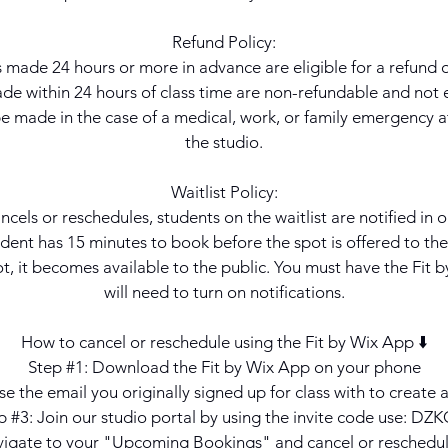
Refund Policy:
 made 24 hours or more in advance are eligible for a refund or
e within 24 hours of class time are non-refundable and not el
 made in the case of a medical, work, or family emergency at
the studio.
Waitlist Policy:
ancels or reschedules, students on the waitlist are notified in o
dent has 15 minutes to book before the spot is offered to the 
t, it becomes available to the public. You must have the Fit
will need to turn on notifications.
How to cancel or reschedule using the Fit by Wix App ⬇️
Step #1: Download the Fit by Wix App on your phone
e the email you originally signed up for class with to create
p #3: Join our studio portal by using the invite code use: DZ
vigate to your "Upcoming Bookings" and cancel or reschedu