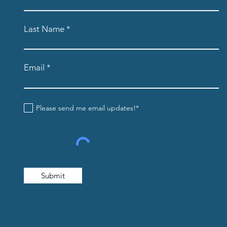
Last Name
Email
Please send me email updates!*
Submit