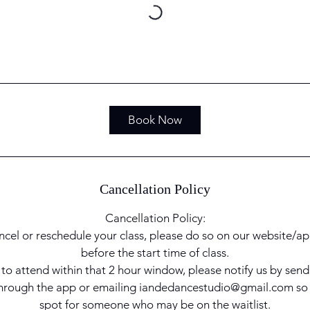
Book Now
Cancellation Policy
Cancellation Policy:
ncel or reschedule your class, please do so on our website/ap
before the start time of class.
e to attend within that 2 hour window, please notify us by sen
 through the app or emailing iandedancestudio@gmail.com so
spot for someone who may be on the waitlist.