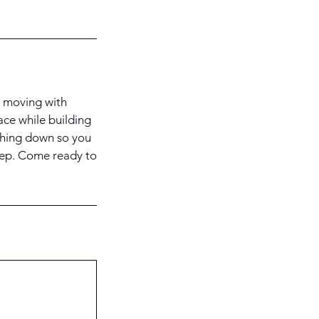
u moving with
pace while building
thing down so you
step. Come ready to