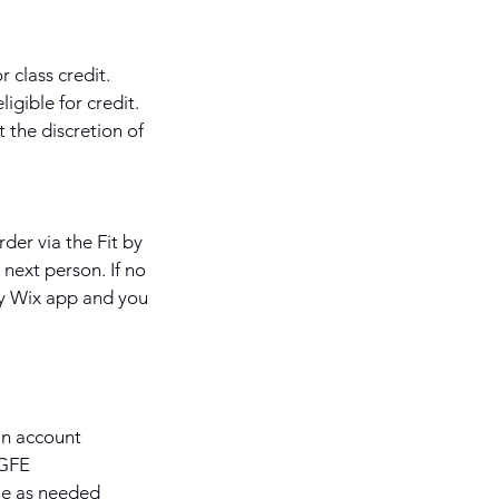
 class credit.
igible for credit.
 the discretion of
rder via the Fit by
next person. If no
 by Wix app and you
 an account
KGFE
le as needed