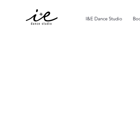
I&E Dance Studio
Boo