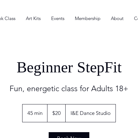
k Class
Art Kits
Events
Membership
About
C
Beginner StepFit
Fun, energetic class for Adults 18+
20
US
45 min
4
$20
I&E Dance Studio
dollars
5
m
i