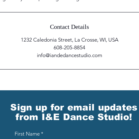
Contact Details
1232 Caledonia Street, La Crosse, WI, USA
608-205-8854
info@iandedancestudio.com
Sign up for email updates
from I&E Dance Studio!
First Name