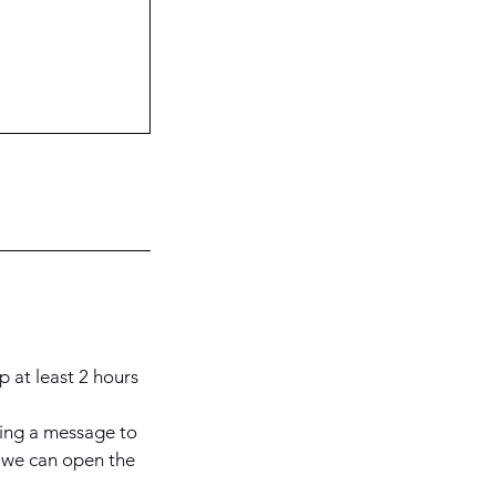
p at least 2 hours
ding a message to
 we can open the