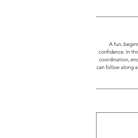
A fun, begin
confidence. In thi
coordination, en
can follow along a