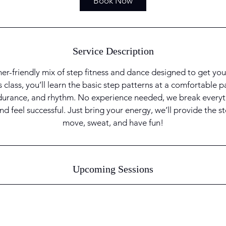
Book Now
n
Service Description
ner-friendly mix of step fitness and dance designed to get yo
s class, you’ll learn the basic step patterns at a comfortable 
durance, and rhythm. No experience needed, we break every
nd feel successful. Just bring your energy, we’ll provide the 
move, sweat, and have fun!
Upcoming Sessions