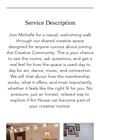
Service Description
Join Michelle for a casual, welcoming walk
through our shared creative space
designed for anyone curious about joining
the Creative Community. This is your chance
to see the rooms, ask questions, and get a
real feel for how the space is used day to
day for art, dance, music, and connection.
We will chat about how the membership
works, what it offers, and most importantly,
whether it feels like the right fit for you. No
pressure, just an honest, relaxed way to
explore if Art House can become part of
your creative routine.