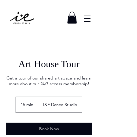
Art House Tour
Get a tour of our shared art space and learn
more about our 24/7 access membership!
15 min
1
I&E Dance Studio
5
m
i
n
Book Now