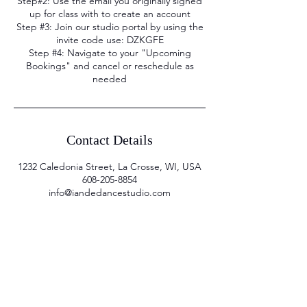
Step#2: Use the email you originally signed
up for class with to create an account
Step #3: Join our studio portal by using the
invite code use: DZKGFE
Step #4: Navigate to your "Upcoming
Bookings" and cancel or reschedule as
needed
Contact Details
1232 Caledonia Street, La Crosse, WI, USA
608-205-8854
info@iandedancestudio.com
Sign up for email
updates