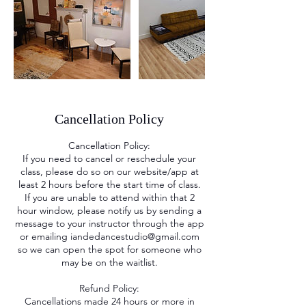
Cancellation Policy
Cancellation Policy:
If you need to cancel or reschedule your
class, please do so on our website/app at
least 2 hours before the start time of class.
If you are unable to attend within that 2
hour window, please notify us by sending a
message to your instructor through the app
or emailing iandedancestudio@gmail.com
so we can open the spot for someone who
may be on the waitlist.
Refund Policy:
Cancellations made 24 hours or more in