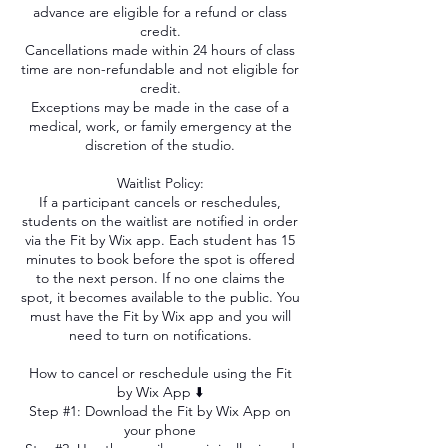
advance are eligible for a refund or class
credit.
Cancellations made within 24 hours of class
time are non-refundable and not eligible for
credit.
Exceptions may be made in the case of a
medical, work, or family emergency at the
discretion of the studio.
Waitlist Policy:
If a participant cancels or reschedules,
students on the waitlist are notified in order
via the Fit by Wix app. Each student has 15
minutes to book before the spot is offered
to the next person. If no one claims the
spot, it becomes available to the public. You
must have the Fit by Wix app and you will
need to turn on notifications.
How to cancel or reschedule using the Fit
by Wix App ⬇️
Step #1: Download the Fit by Wix App on
your phone