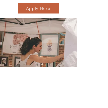
Apply Here
Sign up for email
updates
from I&E Dance Studio!