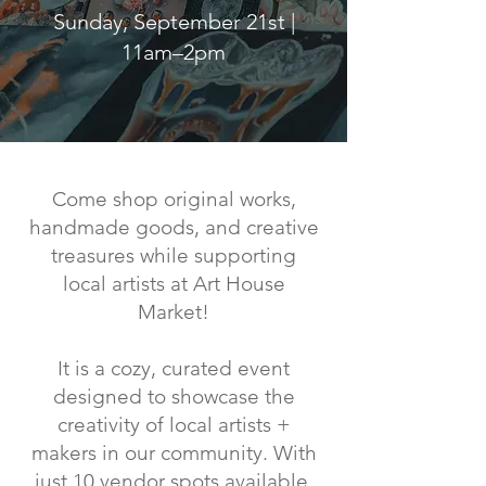
Sunday, September 21st |
11am–2pm
Come shop original works,
handmade goods, and creative
treasures while supporting
local artists at Art House
Market!
It is a cozy, curated event
designed to showcase the
creativity of local artists +
makers in our community. With
just 10 vendor spots available,