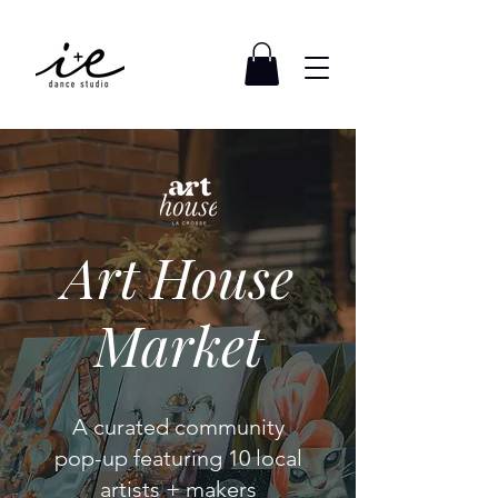
Art House
Market
A curated community
pop-up featuring 10 local
artists + makers