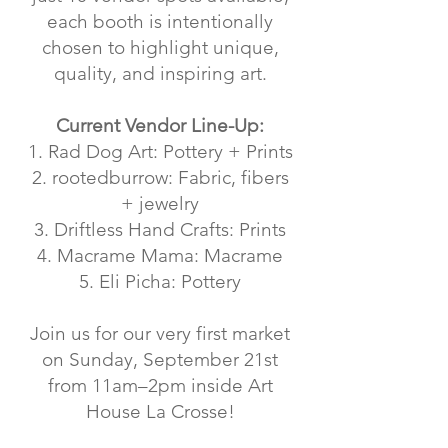
each booth is intentionally
chosen to highlight unique,
quality, and inspiring art.
Current Vendor Line-Up:
1. Rad Dog Art: Pottery + Prints
2. rootedburrow: Fabric, fibers
+ jewelry
3. Driftless Hand Crafts: Prints
4. Macrame Mama: Macrame
5. Eli Picha: Pottery
Join us for our very first market
on Sunday, September 21st
from 11am–2pm inside Art
House La Crosse!