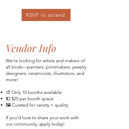
RSVP to attend
Vendor Info
We’re looking for artists and makers of
all kinds—painters, printmakers, jewelry
designers, ceramicists, illustrators, and
more!
🎨 Only 10 booths available
💵 $25 per booth space
🖼️ Curated for variety + quality
If you’d love to share your work with
our community, apply today!