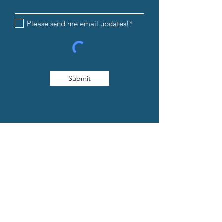
Please send me email updates!*
Submit
608-205-8854
info@iandedancestudio.com
1232 Caledonia Street La Crosse, WI
54603
© 2026. Website Created by
Collective Marketing
.