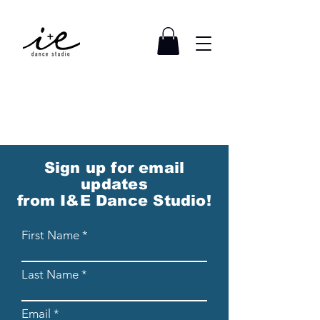
Sign up for email
updates
from I&E Dance Studio!
First Name
Last Name
Email