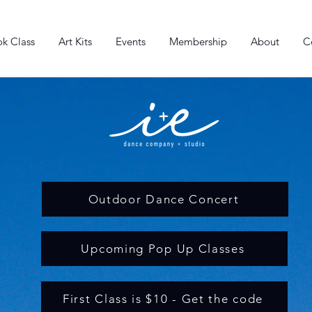
k Class
Art Kits
Events
Membership
About
C
Outdoor Dance Concert
Upcoming Pop Up Classes
First Class is $10 - Get the code