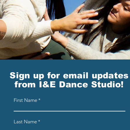
Sign up for email updates
from I&E Dance Studio!
First Name
Last Name