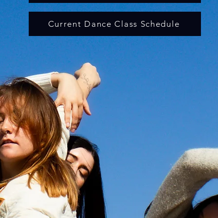
Current Dance Class Schedule