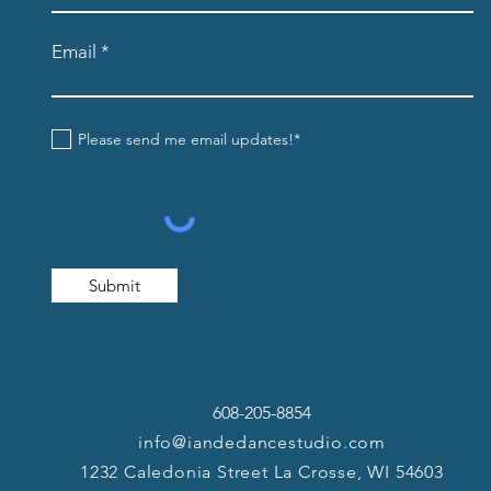
Email
Please send me email updates!*
Submit
608-205-8854
info@iandedancestudio.com
1232 Caledonia Street La Crosse, WI 54603