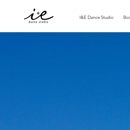
I&E Dance Studio
Boo