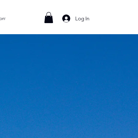
Log In
ontact