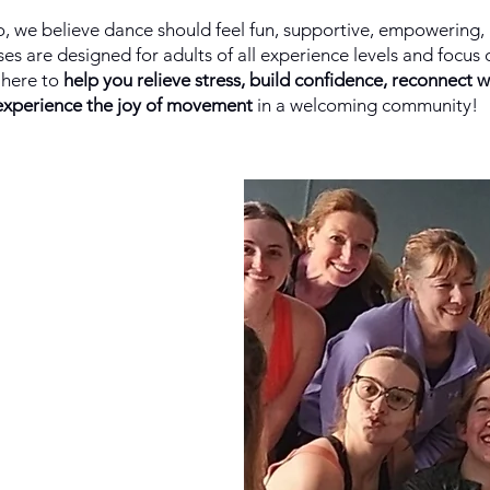
, we believe dance should feel fun, supportive, empowering, 
es are designed for adults of all experience levels and focus 
here to
help you relieve stress, build confidence, reconnect w
experience the joy of movement
in a welcoming community!