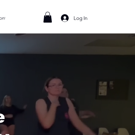
Log In
ontact
e