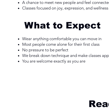
A chance to meet new people and feel connecte
Classes focused on joy, expression, and wellness
What to Expect
Wear anything comfortable you can move in
Most people come alone for their first class
No pressure to be perfect
We break down technique and make classes ap
You are welcome exactly as you are
Read