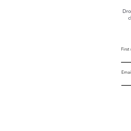
Dro
c
Firs
Emai