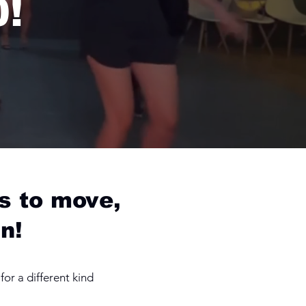
0!
s to move,
n!
or a different kind