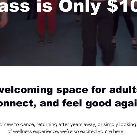
ass is Only $1
 welcoming space for adult
onnect, and feel good agai
new to dance, returning after years away, or simply looking f
of wellness experience, we’re so excited you’re here.