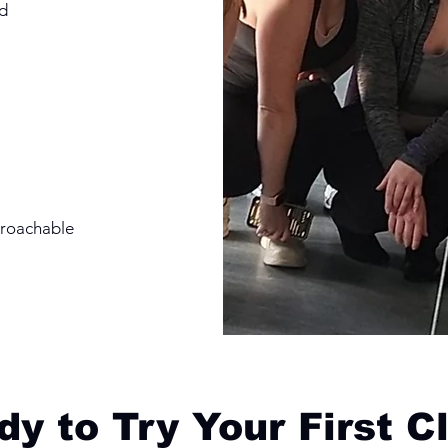
d
proachable
y to Try Your First C