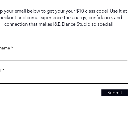
p your email below to get your your $10 class code! Use it at
heckout and come experience the energy, confidence, and
connection that makes I&E Dance Studio so special!
t name
l
Submit