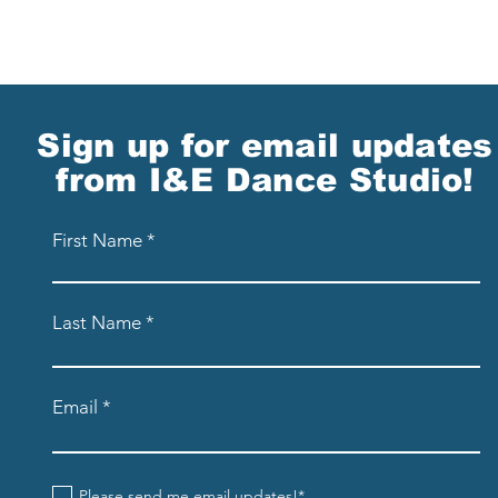
Sign up for email updates
from I&E Dance Studio!
First Name
Last Name
Email
Please send me email updates!*