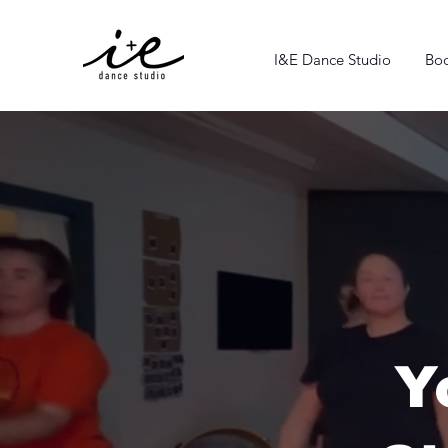
I&E Dance Studio
Boo
Y