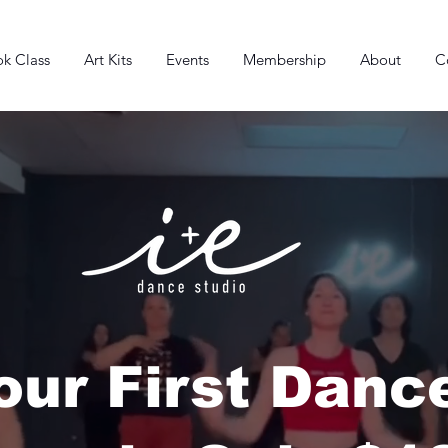
k Class
Art Kits
Events
Membership
About
C
our First Danc