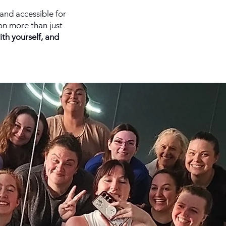
and accessible for
on more than just
ith yourself, and