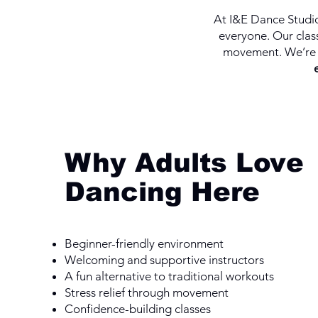
At I&E Dance Studio
everyone. Our class
movement. We’re 
Why Adults Love
Dancing Here
Beginner-friendly environment
Welcoming and supportive instructors
A fun alternative to traditional workouts
Stress relief through movement
Confidence-building classes