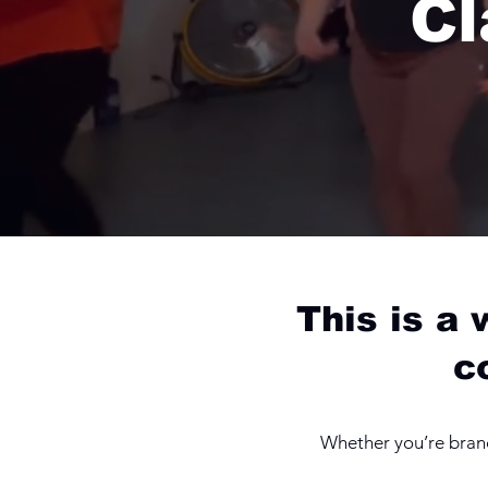
Cl
This is a
c
Whether you’re brand 