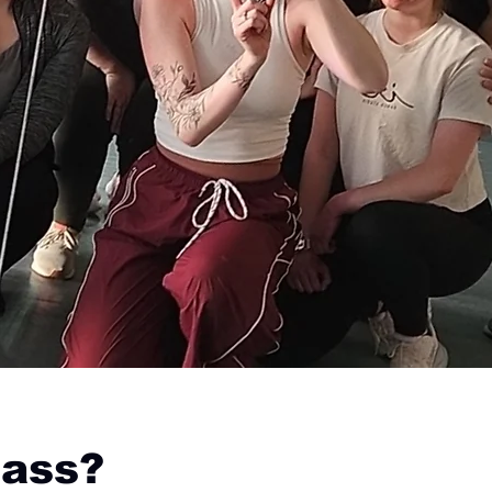
lass?