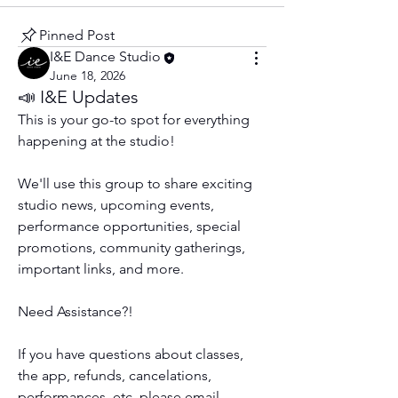
Pinned Post
I&E Dance Studio
June 18, 2026
📣 I&E Updates
This is your go-to spot for everything 
happening at the studio! 
We'll use this group to share exciting 
studio news, upcoming events, 
performance opportunities, special 
promotions, community gatherings, 
important links, and more.
Need Assistance?!
If you have questions about classes, 
the app, refunds, cancelations, 
performances, etc. please email 