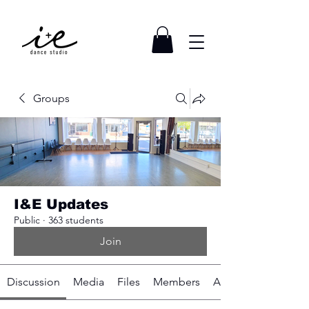
Groups
I&E Updates
Public
·
363 students
Join
Discussion
Media
Files
Members
About