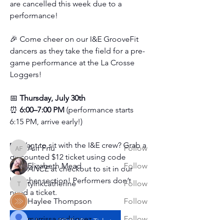
are cancelled this week due to a 
performance!
🎉 Come cheer on our I&E GrooveFit 
dancers as they take the field for a pre-
game performance at the La Crosse 
About
Loggers!
This is your go-to spot for everything
happening at the stud
...
📅 
Thursday, July 30th 
Read more
⏰ 
6:00–7:00 PM
 (performance starts 
6:15 PM, arrive early!)
Students
🎟️ Want to sit with the I&E crew? Grab a 
Asif Fnu
Follow
Asif Fnu
discounted $12 ticket using code 
Elizabeth Mead
Follow
I&EDANCE 
at checkout to sit in our 
bleacher section! Performers don’t 
tyinkcatherine
Follow
tyinkcatherine
need a ticket.
Haylee Thompson
Follow
marrissa rodriguez
Follow