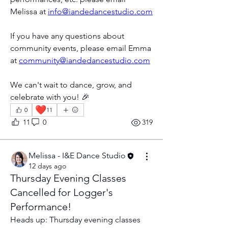
Melissa at 
info@iandedancestudio.com
If you have any questions about 
community events, please email Emma 
at 
community@iandedancestudio.com
We can't wait to dance, grow, and 
celebrate with you! 🎉
❤️
0
11
11
0
319
Melissa - I&E Dance Studio
12 days ago
Thursday Evening Classes
Cancelled for Logger's
Performance!
Heads up: Thursday evening classes 