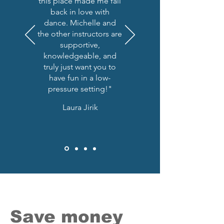
this place made me fall
back in love with
dance. Michelle and
the other instructors are
supportive,
knowledgeable, and
truly just want you to
have fun in a low-
pressure setting!"
Laura Jirik
Save money