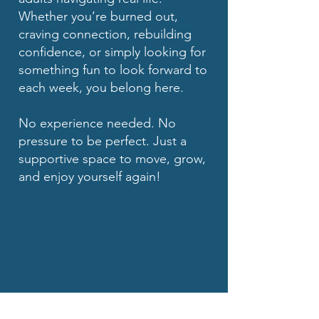
Whether you’re burned out,
craving connection, rebuilding
confidence, or simply looking for
something fun to look forward to
each week, you belong here.
No experience needed. No
pressure to be perfect. Just a
supportive space to move, grow,
and enjoy yourself again!