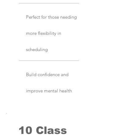
Perfect for those needing
more flexibility in
scheduling
Build confidence and
improve mental health
10 Class