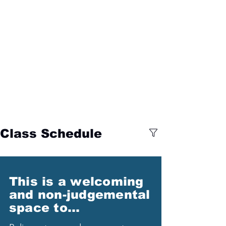
Class Schedule
This is a welcoming
and non-judgemental
space to...