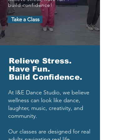
build confidence!
Take a Class
Relieve Stress.
Have Fun.
Build Confidence.
At I&E Dance Studio, we believe
wellness can look like dance,
laughter, music, creativity, and
community.
Our classes are designed for real
adults navigating real life.