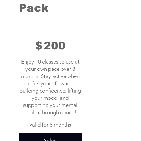
Pack
$200
$
200
Enjoy 10 classes to use at
your own pace over 8
months. Stay active when
it fits your life while
building confidence, lifting
your mood, and
supporting your mental
health through dance!
Valid for 8 months
Select