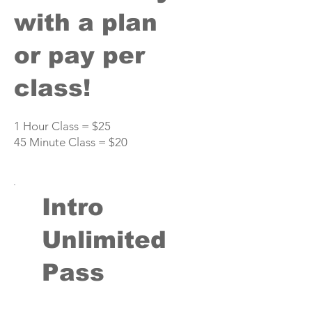
with a plan
or pay per
class!
1 Hour Class = $25
45 Minute Class = $20
Intro
Unlimited
Pass
$59