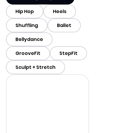
Hip Hop
Heels
Shuffling
Ballet
Bellydance
GrooveFit
StepFit
Sculpt + Stretch