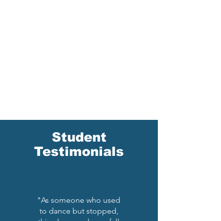
Student
Testimonials
"As someone who used
to dance but stopped,