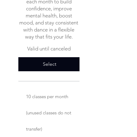
each month to build
confidence, improve
mental health, boost
mood, and stay consistent
with dance in a flexible
way that fits your life.
Valid until canceled
Select
10 classes per month
(unused classes do not
transfer)