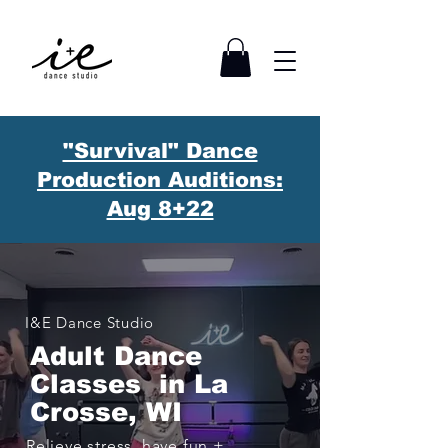
"Survival" Dance
Production Auditions:
Aug 8+22
I&E Dance Studio
Adult Dance
Classes i
n La
Crosse, WI
Relieve stress, have fun +