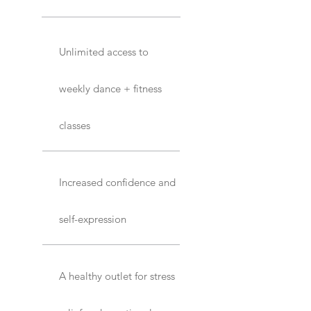
Unlimited access to
weekly dance + fitness
classes
Increased confidence and
self-expression
A healthy outlet for stress