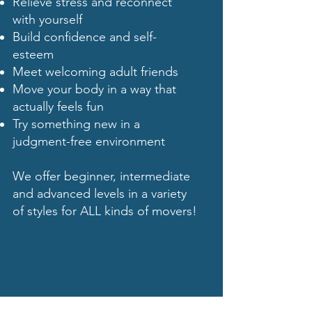
Relieve stress and reconnect
with yourself
Build confidence and self-
esteem
Meet welcoming adult friends
Move your body in a way that
actually feels fun
Try something new in a
judgment-free environment
We offer beginner, intermediate
and advanced levels in a variety
of styles for ALL kinds of movers!