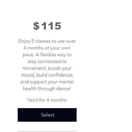
$
115
Enjoy 5 classes to use over
4 months at your own
pace. A flexible way to
stay connected to
movement, boost your
mood, build confidence,
and support your mental
health through dance!
Valid for 4 months
Select