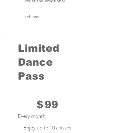
relief and emotional
release
Limited
Dance
Pass
$99
$
99
Every month
Enjoy up to 10 classes