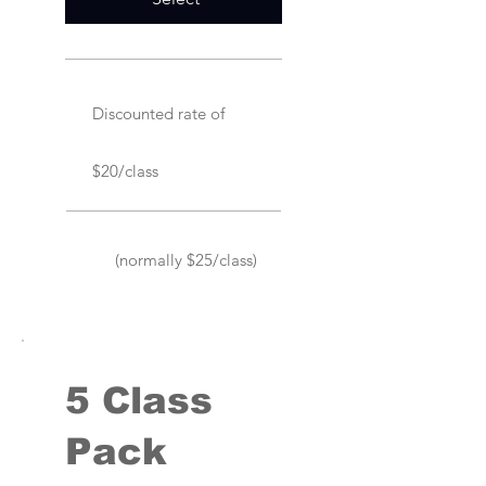
Discounted rate of
$20/class
(normally $25/class)
5 Class
Pack
$115