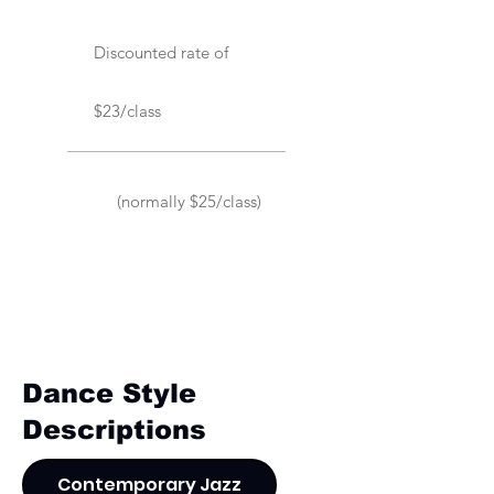
Discounted rate of
$23/class
(normally $25/class)
Dance Style
Descriptions
Contemporary Jazz