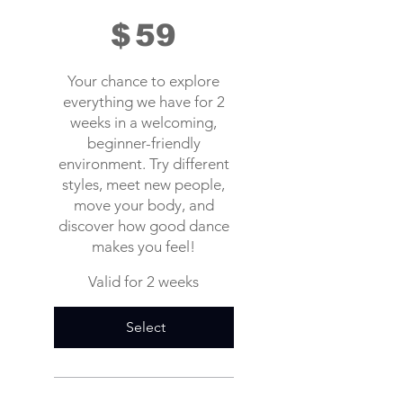
$
59
Your chance to explore
everything we have for 2
weeks in a welcoming,
beginner-friendly
environment. Try different
styles, meet new people,
move your body, and
discover how good dance
makes you feel!
Valid for 2 weeks
Select