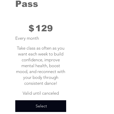
Pass
$129
$
129
Every month
Take class as often as you
want each week to build
confidence, improve
mental health, boost
mood, and reconnect with
your body through
consistent dance!
Valid until canceled
Select