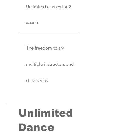
Unlimited classes for 2
weeks
The freedom to try
multiple instructors and
class styles
Unlimited
Dance