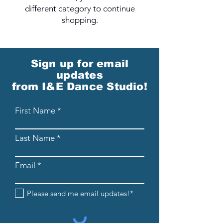
different category to continue
shopping.
Sign up for email
updates
from I&E Dance Studio!
First Name
Last Name
Email
Please send me email updates!*