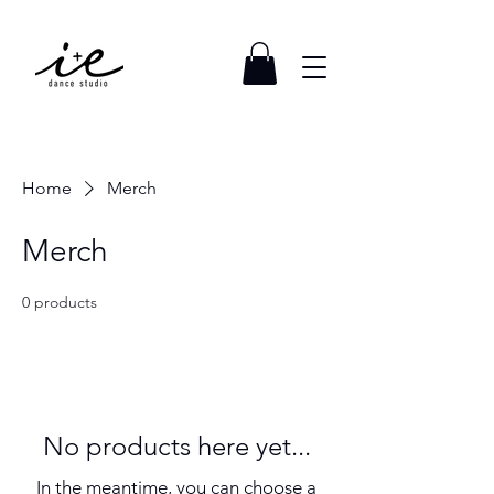
Home
Merch
Merch
0 products
No products here yet...
In the meantime, you can choose a