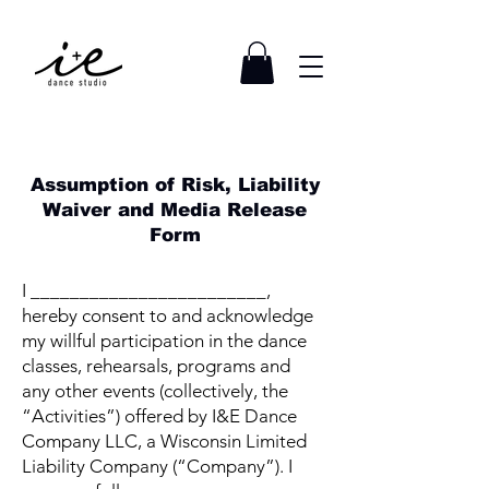
Assumption of Risk, Liability
Waiver and Media Release
Form
I ________________________,
hereby consent to and acknowledge
my willful participation in the dance
classes, rehearsals, programs and
any other events (collectively, the
“Activities”) offered by I&E Dance
Company LLC, a Wisconsin Limited
Liability Company (“Company”). I