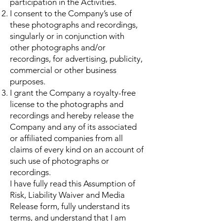
participation in the Activities.
I consent to the Company’s use of
these photographs and recordings,
singularly or in conjunction with
other photographs and/or
recordings, for advertising, publicity,
commercial or other business
purposes.
I grant the Company a royalty-free
license to the photographs and
recordings and hereby release the
Company and any of its associated
or affiliated companies from all
claims of every kind on an account of
such use of photographs or
recordings.
I have fully read this Assumption of
Risk, Liability Waiver and Media
Release form, fully understand its
terms, and understand that I am