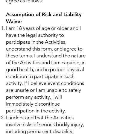
agree as follows:
Assumption of Risk and Liability
Waiver
I am 18 years of age or older and I
have the legal authority to
participate in the Activities,
understand this form, and agree to
these terms. I understand the nature
of the Activities and I am capable, in
good health, and in proper physical
condition to participate in such
activity. If I believe event conditions
are unsafe or I am unable to safely
perform any activity, I will
immediately discontinue
participation in the activity.
I understand that the Activities
involve risks of serious bodily injury,
including permanent disability,