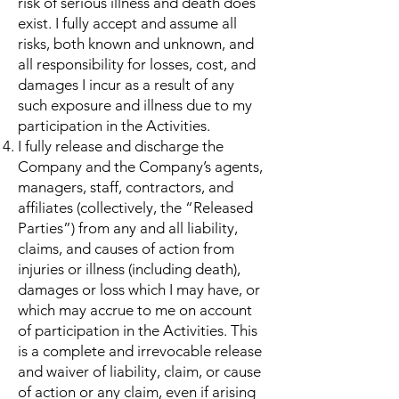
risk of serious illness and death does
exist. I fully accept and assume all
risks, both known and unknown, and
all responsibility for losses, cost, and
damages I incur as a result of any
such exposure and illness due to my
participation in the Activities.
I fully release and discharge the
Company and the Company’s agents,
managers, staff, contractors, and
affiliates (collectively, the “Released
Parties”) from any and all liability,
claims, and causes of action from
injuries or illness (including death),
damages or loss which I may have, or
which may accrue to me on account
of participation in the Activities. This
is a complete and irrevocable release
and waiver of liability, claim, or cause
of action or any claim, even if arising