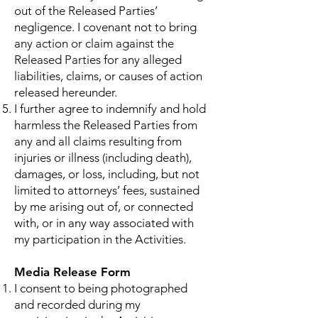
out of the Released Parties’
negligence. I covenant not to bring
any action or claim against the
Released Parties for any alleged
liabilities, claims, or causes of action
released hereunder.
I further agree to indemnify and hold
harmless the Released Parties from
any and all claims resulting from
injuries or illness (including death),
damages, or loss, including, but not
limited to attorneys’ fees, sustained
by me arising out of, or connected
with, or in any way associated with
my participation in the Activities.
Media Release Form
I consent to being photographed
and recorded during my