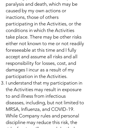
paralysis and death, which may be
caused by my own actions or
inactions, those of others
participating in the Activities, or the
conditions in which the Activities
take place. There may be other risks
either not known to me or not readily
foreseeable at this time and I fully
accept and assume all risks and all
responsibility for losses, cost, and
damages I incur as a result of my
participation in the Activities.
I understand that my participation in
the Activities may result in exposure
to and illness from infectious
diseases, including, but not limited to
MRSA, Influenza, and COVID-19.
While Company rules and personal
discipline may reduce this risk, the