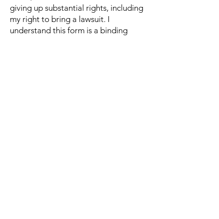
giving up substantial rights, including
my right to bring a lawsuit. I
understand this form is a binding
agreement and I sign this form freely
and voluntarily. I intend to
completely and unconditionally
release the Company from all liability
to the greatest extent allowed by
law. I agree that if any portion of this
form is held to be invalid, the
remainder shall continue in full force
and effect.
If you would like to discuss anything in
this waiver, please contact Michelle at
hello@iandedancecompany.com
Sign up for email