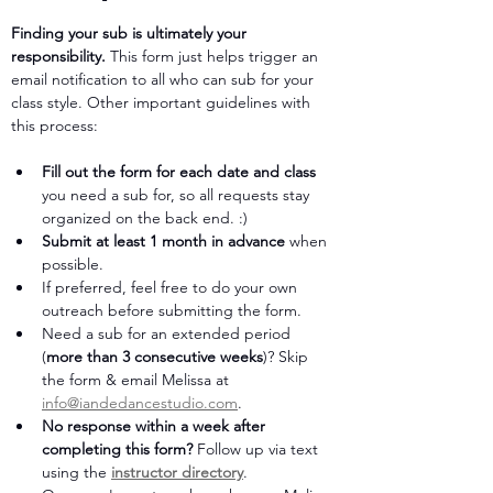
Finding your sub is ultimately your 
responsibility. 
This form just helps trigger an 
email notification to all who can sub for your 
class style. Other important guidelines with 
this process:
Fill out the form for each date and class
you need a sub for, so all requests stay 
organized on the back end. :)
Submit at least 1 month in advance
 when 
possible. 
If preferred, feel free to do your own 
outreach before submitting the form.
Need a sub for an extended period 
(
more than 3 consecutive weeks
)? Skip 
the form & email Melissa at 
info@iandedancestudio.com
.
No response within a week after 
completing this form?
 Follow up via text 
using the 
instructor directory
. 