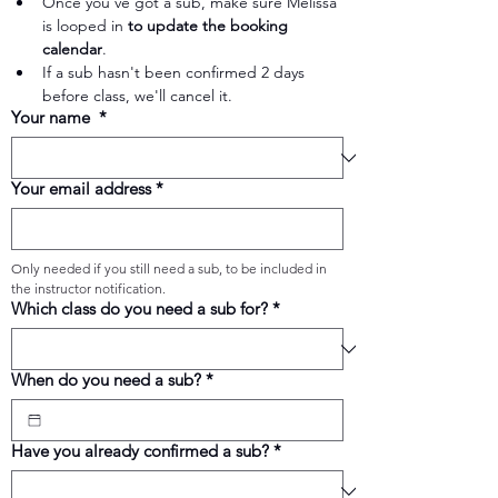
Once you've got a sub, make sure Melissa 
is looped in 
to update the booking 
calendar
.
If a sub hasn't been confirmed 2 days 
before class, we'll cancel it.
Your name
*
Your email address
*
Only needed if you still need a sub, to be included in 
the instructor notification.
Which class do you need a sub for?
*
When do you need a sub?
*
Have you already confirmed a sub?
*