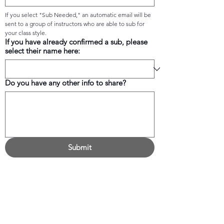
If you select "Sub Needed," an automatic email will be 
sent to a group of instructors who are able to sub for 
your class style.
If you have already confirmed a sub, please
select their name here:
Do you have any other info to share?
Submit