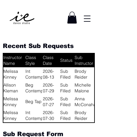
Recent Sub Requests
Instructor
Class
Class
Sub
Status
Name
Style
Date
Instructor
Melissa
Int
2026-
Sub
Brody
Kinney
Contemporary
08-13
Filled
Reider
Allison
Beg
2026-
Sub
Michelle
Kleman
Contemporary
07-29
Filled
Malone
Melissa
2026-
Sub
Anna
Beg Tap
Kinney
07-27
Filled
McConahay
Melissa
Int
2026-
Sub
Brody
Kinney
Contemporary
07-30
Filled
Reider
Sub Request Form