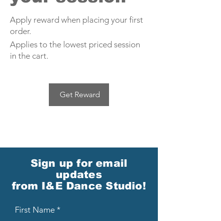
Apply reward when placing your first
order.
Applies to the lowest priced session
in the cart.
Get Reward
Sign up for email
updates
from I&E Dance Studio!
First Name