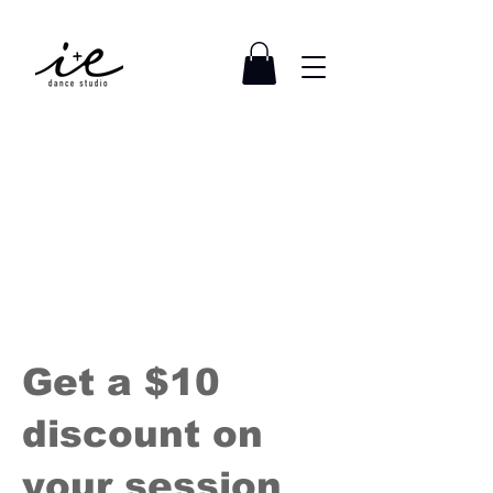
Get a $10
discount on
your session