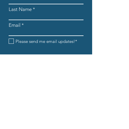
Last Name
Email
Please send me email updates!*
Submit
608-205-8854
info@iandedancestudio.com
1232 Caledonia Street La Crosse, WI
54603