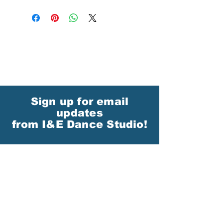
Sign up for email
updates
from I&E Dance Studio!
First Name
Last Name
Email