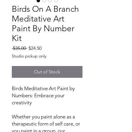
Birds On A Branch
Meditative Art
Paint By Number
Kit
Regular
Sale
 $35.00 
$24.50
Price
Price
Studio pickup only
Out of Stock
Birds Meditative Art Paint by
Numbers: Embrace your
creativity
Whether you paint alone as a
therapeutic form of self care, or
you paint in a group, our