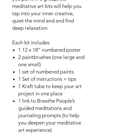
meditative art kits will help you
tap into your inner creative,
quiet the mind and and find
deep relaxation.
Each kit includes:
1 12 x 18” numbered poster
2 paintbrushes (one large and
one small)
1 set of numbered paints
1 Set of instructions + tips
1 Kraft tube to keep your art
project in one place
1 link to Breathe People’s
guided meditations and
journaling prompts (to help
you deepen your meditative
art experience)