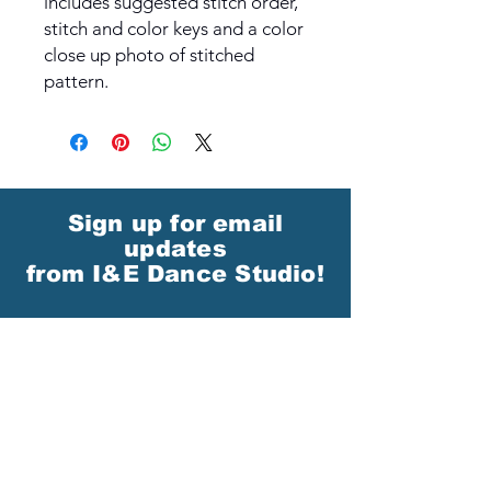
includes suggested stitch order,
stitch and color keys and a color
close up photo of stitched
pattern.
Sign up for email
updates
from I&E Dance Studio!
First Name
Last Name
Email