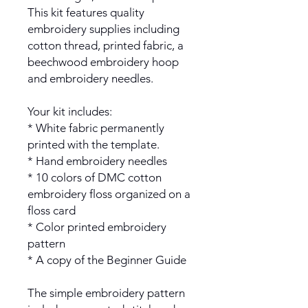
This kit features quality
embroidery supplies including
cotton thread, printed fabric, a
beechwood embroidery hoop
and embroidery needles.
Your kit includes:
* White fabric permanently
printed with the template.
* Hand embroidery needles
* 10 colors of DMC cotton
embroidery floss organized on a
floss card
* Color printed embroidery
pattern
* A copy of the Beginner Guide
The simple embroidery pattern