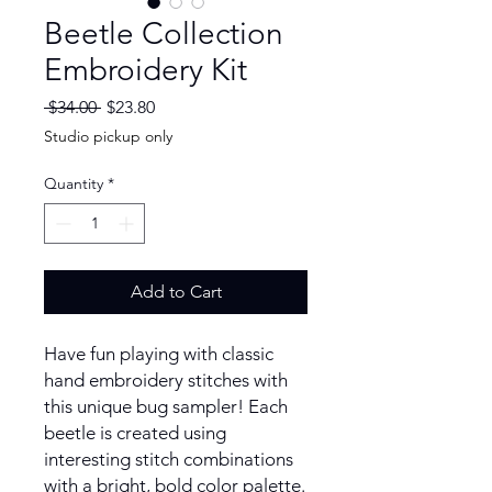
Beetle Collection
Embroidery Kit
Regular
Sale
 $34.00 
$23.80
Price
Price
Studio pickup only
Quantity
*
Add to Cart
Have fun playing with classic
hand embroidery stitches with
this unique bug sampler! Each
beetle is created using
interesting stitch combinations
with a bright, bold color palette.