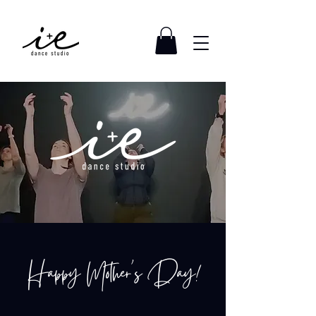
Happy Mother's Day!