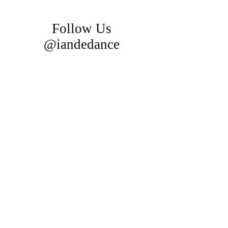
Follow Us
@iandedance