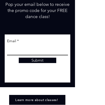
Pop your email below to receive
the promo code for your FREE
dance class!
Email
Submit
Learn more about classes!