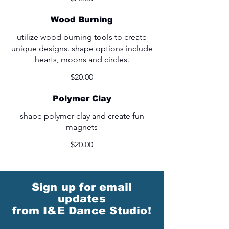
Wood Burning
utilize wood burning tools to create
unique designs. shape options include
hearts, moons and circles.
$20.00
Polymer Clay
shape polymer clay and create fun
magnets
$20.00
Sign up for email
updates
from I&E Dance Studio!