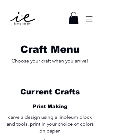
Craft Menu
Choose your craft when you arrive!
Current Crafts
Print Making
carve a design using a linoleum block
and tools. print in your choice of colors
on paper.