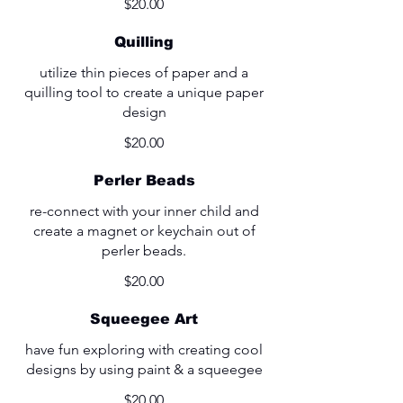
$20.00
Quilling
utilize thin pieces of paper and a
quilling tool to create a unique paper
design
$20.00
Perler Beads
re-connect with your inner child and
create a magnet or keychain out of
perler beads.
$20.00
Squeegee Art
have fun exploring with creating cool
designs by using paint & a squeegee
$20.00