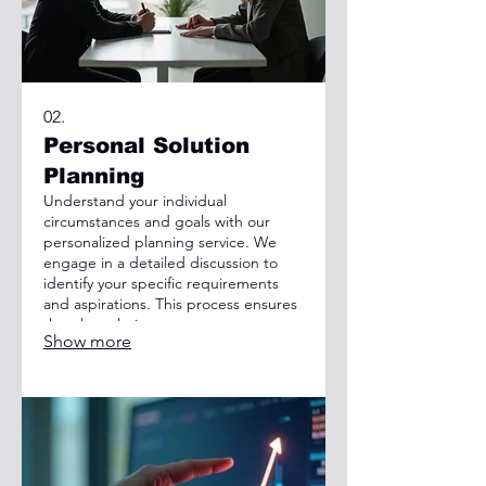
02.
Personal Solution
Planning
Understand your individual
circumstances and goals with our
personalized planning service. We
engage in a detailed discussion to
identify your specific requirements
and aspirations. This process ensures
that the solutions we propose are
Show more
perfectly aligned with your personal
situation, paving the way for success.