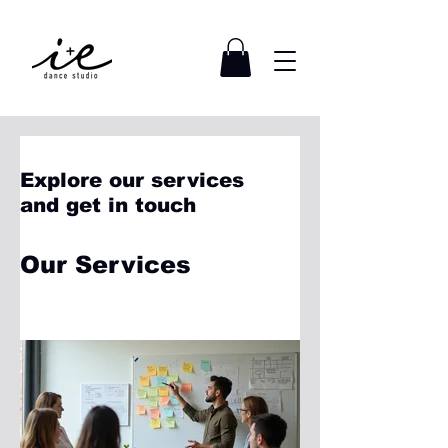
Explore our services
and get in touch
Our Services