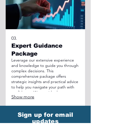
03.
Expert Guidance
Package
Leverage our extensive experience
and knowledge to guide you through
complex decisions. This
comprehensive package offers
strategic insights and practical advice
to help you navigate your path with
confidence. We provide the expert
Show more
perspective needed to achieve
optimal outcomes and overcome
obstacles.
Sign up for email
updates