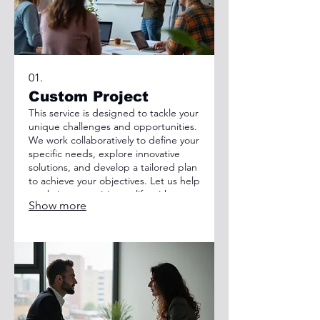
01.
Custom Project
This service is designed to tackle your
unique challenges and opportunities.
We work collaboratively to define your
specific needs, explore innovative
solutions, and develop a tailored plan
to achieve your objectives. Let us help
you bring your vision to life with a
Show more
solution built just for you.