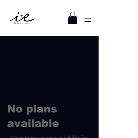
No plans
available
Once there are plans available for