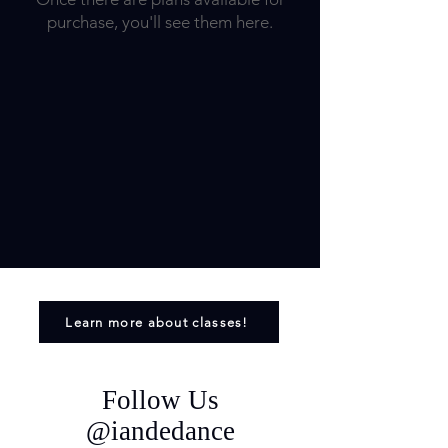
purchase, you'll see them here.
Learn more about classes!
Follow Us
@iandedance