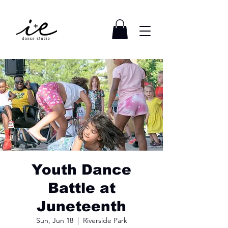
Youth Dance
Battle at
Juneteenth
Sun, Jun 18
  |  
Riverside Park