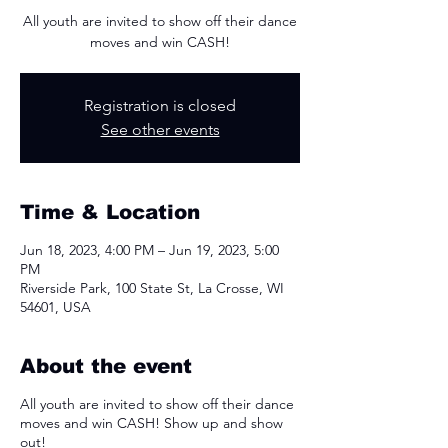
All youth are invited to show off their dance
moves and win CASH!
Registration is closed
See other events
Time & Location
Jun 18, 2023, 4:00 PM – Jun 19, 2023, 5:00
PM
Riverside Park, 100 State St, La Crosse, WI
54601, USA
About the event
All youth are invited to show off their dance
moves and win CASH! Show up and show
out!