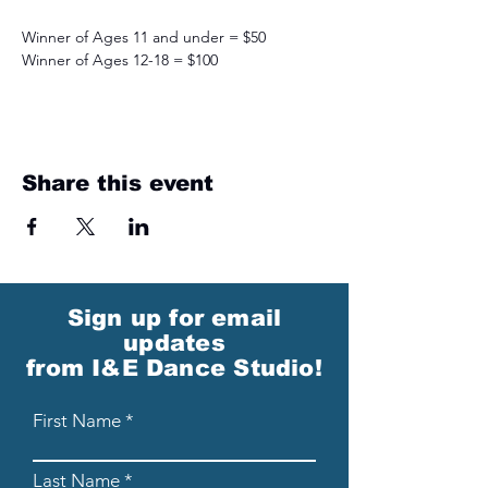
Winner of Ages 11 and under = $50
Winner of Ages 12-18 = $100
Share this event
Sign up for email
updates
from I&E Dance Studio!
First Name
Last Name