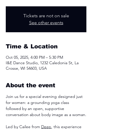
Tickets are not on sale
See other events
Time & Location
Oct 05, 2025, 4:00 PM – 5:30 PM
I&E Dance Studio, 1232 Caledonia St, La
Crosse, WI 54603, USA
About the event
Join us for a special evening designed just 
for women: a grounding yoga class 
followed by an open, supportive 
conversation about body image as a woman.
Led by Cailee from 
Deep
, this experience 