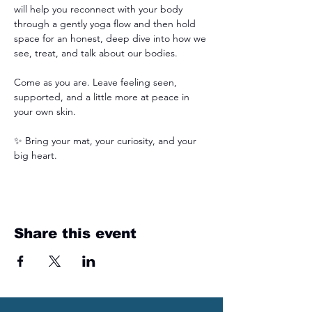
will help you reconnect with your body 
through a gently yoga flow and then hold 
space for an honest, deep dive into how we 
see, treat, and talk about our bodies.
Come as you are. Leave feeling seen, 
supported, and a little more at peace in 
your own skin.
✨ Bring your mat, your curiosity, and your 
big heart.
Share this event