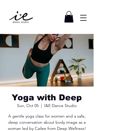
Yoga with Deep
Sun, Oct 05
  |  
I&E Dance Studio
A gentle yoga class for women and a safe,
deep conversation about body image as a
woman led by Cailee from Deep Wellness!