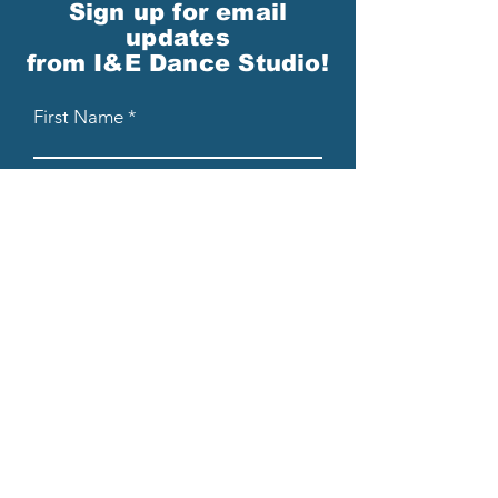
Sign up for email
updates
from I&E Dance Studio!
First Name
Last Name
Email
Please send me email updates!*
Submit