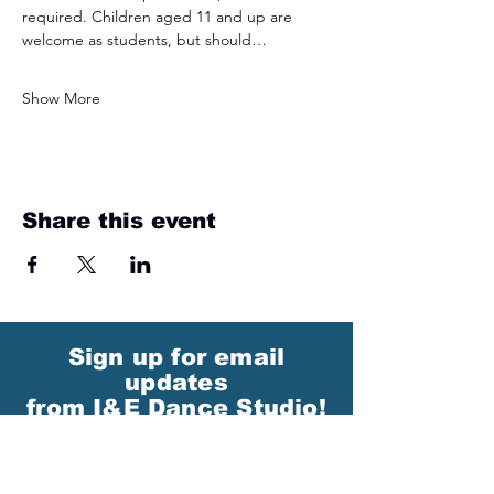
required. Children aged 11 and up are 
welcome as students, but should…
Show More
Share this event
Sign up for email
updates
from I&E Dance Studio!
First Name