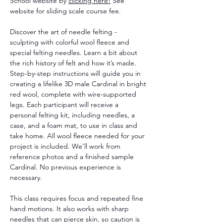
School website by 
clicking here!
 See 
website for sliding scale course fee. 
Discover the art of needle felting - 
sculpting with colorful wool fleece and 
special felting needles. Learn a bit about 
the rich history of felt and how it’s made. 
Step-by-step instructions will guide you in 
creating a lifelike 3D male Cardinal in bright 
red wool, complete with wire-supported 
legs. Each participant will receive a 
personal felting kit, including needles, a 
case, and a foam mat, to use in class and 
take home. All wool fleece needed for your 
project is included. We’ll work from 
reference photos and a finished sample 
Cardinal. No previous experience is 
necessary.
This class requires focus and repeated fine 
hand motions. It also works with sharp 
needles that can pierce skin, so caution is 