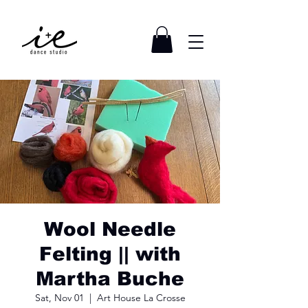
Wool Needle
Felting || with
Martha Buche
Sat, Nov 01
  |  
Art House La Crosse