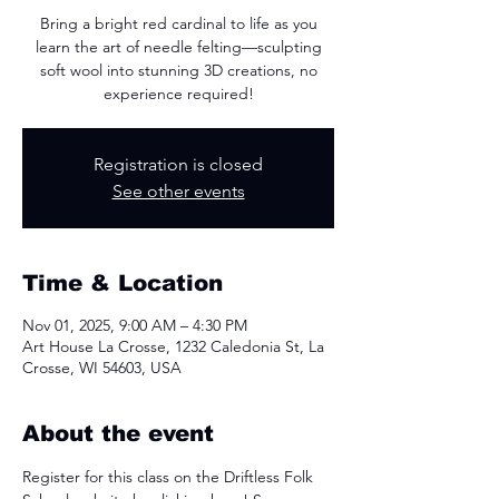
Bring a bright red cardinal to life as you
learn the art of needle felting—sculpting
soft wool into stunning 3D creations, no
experience required!
Registration is closed
See other events
Time & Location
Nov 01, 2025, 9:00 AM – 4:30 PM
Art House La Crosse, 1232 Caledonia St, La
Crosse, WI 54603, USA
About the event
Register for this class on the Driftless Folk 