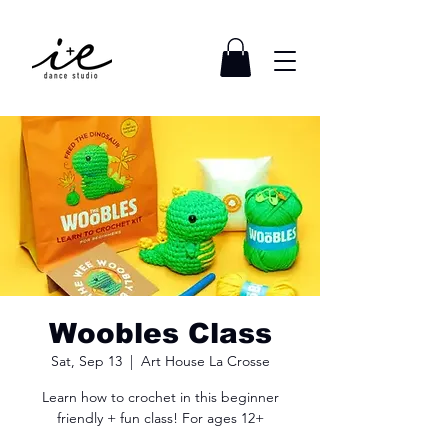
Woobles Class
Sat, Sep 13
  |  
Art House La Crosse
Learn how to crochet in this beginner
friendly + fun class! For ages 12+