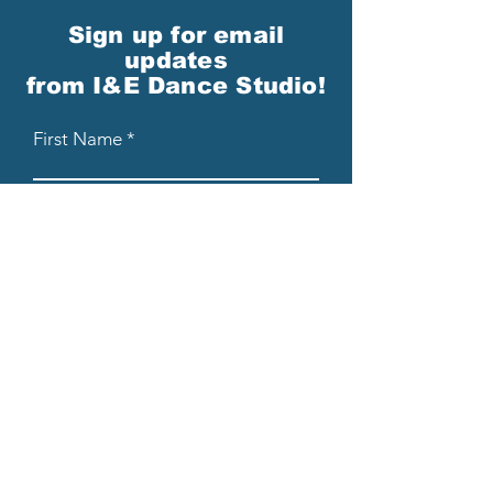
Sign up for email
updates
from I&E Dance Studio!
First Name
Last Name
Email
Please send me email updates!*
Submit