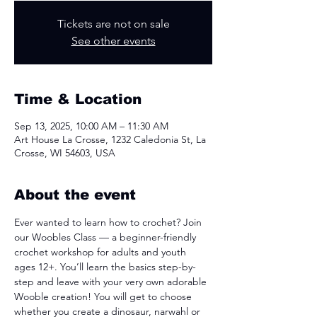
Tickets are not on sale
See other events
Time & Location
Sep 13, 2025, 10:00 AM – 11:30 AM
Art House La Crosse, 1232 Caledonia St, La
Crosse, WI 54603, USA
About the event
Ever wanted to learn how to crochet? Join 
our Woobles Class — a beginner-friendly 
crochet workshop for adults and youth 
ages 12+. You’ll learn the basics step-by-
step and leave with your very own adorable 
Wooble creation! You will get to choose 
whether you create a dinosaur, narwahl or 