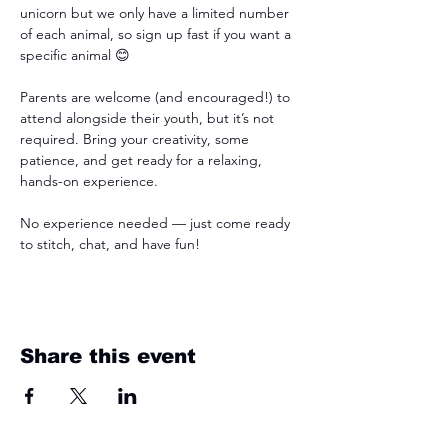
unicorn but we only have a limited number 
of each animal, so sign up fast if you want a 
specific animal 😊
Parents are welcome (and encouraged!) to 
attend alongside their youth, but it’s not 
required. Bring your creativity, some 
patience, and get ready for a relaxing, 
hands-on experience.
No experience needed — just come ready 
to stitch, chat, and have fun!
Share this event