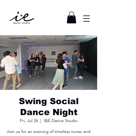
Swing Social
Dance Night
Fri, Jul 26
  |  
I&E Dance Studio
Join us for an evening of timeless tunes and