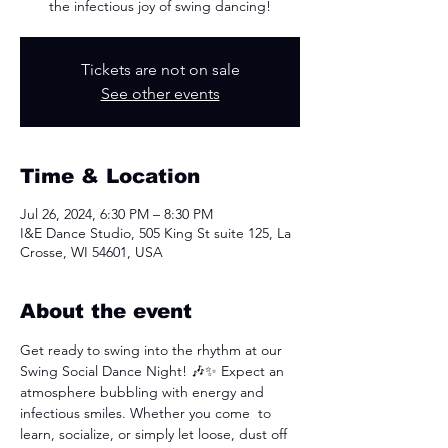
the infectious joy of swing dancing!
Tickets are not on sale
See other events
Time & Location
Jul 26, 2024, 6:30 PM – 8:30 PM
I&E Dance Studio, 505 King St suite 125, La
Crosse, WI 54601, USA
About the event
Get ready to swing into the rhythm at our 
Swing Social Dance Night! 🎶✨ Expect an 
atmosphere bubbling with energy and 
infectious smiles. Whether you come  to 
learn, socialize, or simply let loose, dust off 