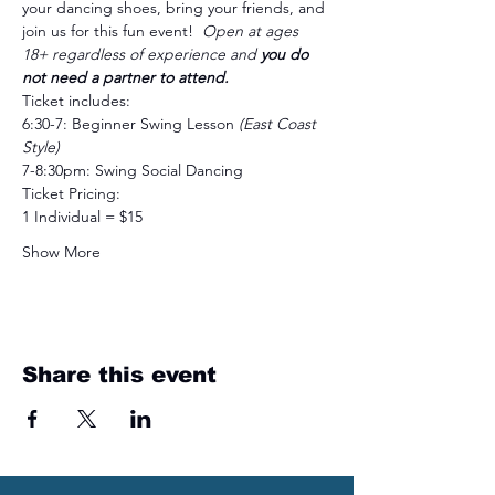
your dancing shoes, bring your friends, and 
join us for this fun event!  
Open at ages 
18+ regardless of experience and 
you do 
not need a partner to attend.
Ticket includes:
6:30-7: Beginner Swing Lesson 
(East Coast 
Style)
7-8:30pm: Swing Social Dancing
Ticket Pricing: 
1 Individual = $15
Show More
Share this event