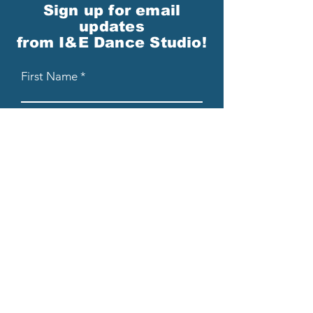
Sign up for email
updates
from I&E Dance Studio!
First Name
Last Name
Email
Please send me email updates!*
Submit