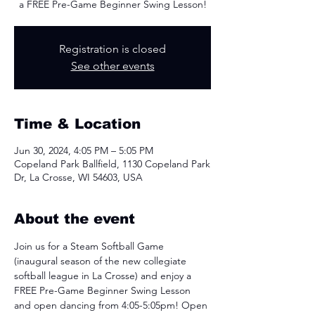
a FREE Pre-Game Beginner Swing Lesson!
Registration is closed
See other events
Time & Location
Jun 30, 2024, 4:05 PM – 5:05 PM
Copeland Park Ballfield, 1130 Copeland Park
Dr, La Crosse, WI 54603, USA
About the event
Join us for a Steam Softball Game 
(inaugural season of the new collegiate 
softball league in La Crosse) and enjoy a 
FREE Pre-Game Beginner Swing Lesson 
and open dancing from 4:05-5:05pm! Open 