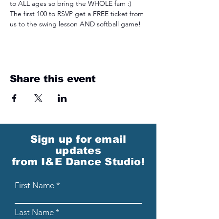
to ALL ages so bring the WHOLE fam :) 
The first 100 to RSVP get a FREE ticket from 
us to the swing lesson AND softball game!  
Share this event
Sign up for email
updates
from I&E Dance Studio!
First Name
Last Name