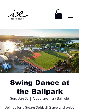
Swing Dance at
the Ballpark
Sun, Jun 30
  |  
Copeland Park Ballfield
Join us for a Steam Softball Game and enjoy