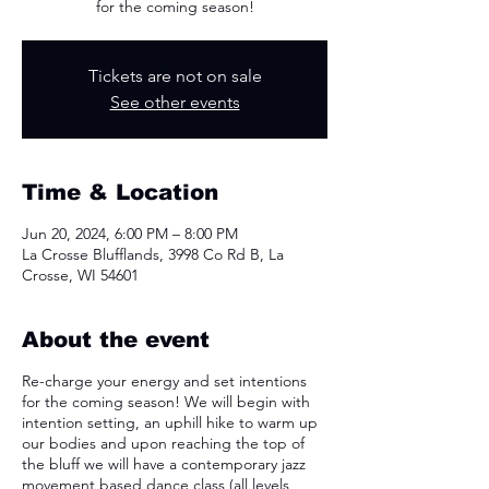
for the coming season!
Tickets are not on sale
See other events
Time & Location
Jun 20, 2024, 6:00 PM – 8:00 PM
La Crosse Blufflands, 3998 Co Rd B, La
Crosse, WI 54601
About the event
Re-charge your energy and set intentions
for the coming season! We will begin with
intention setting, an uphill hike to warm up
our bodies and upon reaching the top of
the bluff we will have a contemporary jazz
movement based dance class (all levels