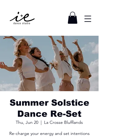
Summer Solstice
Dance Re-Set
Thu, Jun 20
  |  
La Crosse Blufflands
Re-charge your energy and set intentions