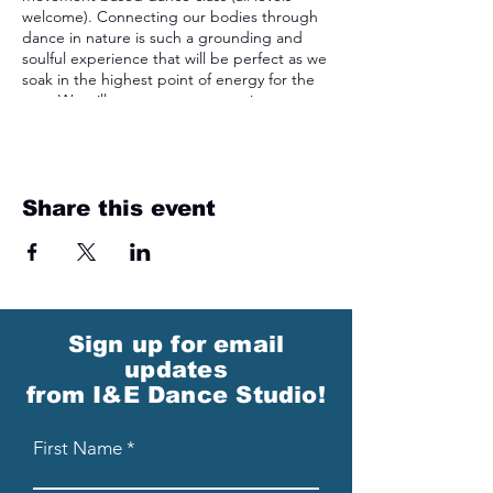
welcome). Connecting our bodies through
dance in nature is such a grounding and
soulful experience that will be perfect as we
soak in the highest point of energy for the
year. We will commemorate our time
together by creating a take-home sun
catcher!
Share this event
Sign up for email
updates
from I&E Dance Studio!
First Name