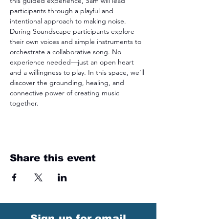
this guided experience, Sam will lead 
participants through a playful and 
intentional approach to making noise. 
During Soundscape participants explore 
their own voices and simple instruments to 
orchestrate a collaborative song. No 
experience needed—just an open heart 
and a willingness to play. In this space, we’ll 
discover the grounding, healing, and 
connective power of creating music 
together.
Share this event
Sign up for email