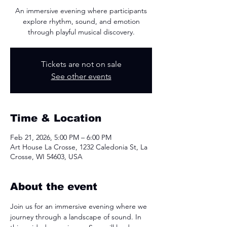
An immersive evening where participants
explore rhythm, sound, and emotion
through playful musical discovery.
Tickets are not on sale
See other events
Time & Location
Feb 21, 2026, 5:00 PM – 6:00 PM
Art House La Crosse, 1232 Caledonia St, La
Crosse, WI 54603, USA
About the event
Join us for an immersive evening where we 
journey through a landscape of sound. In 