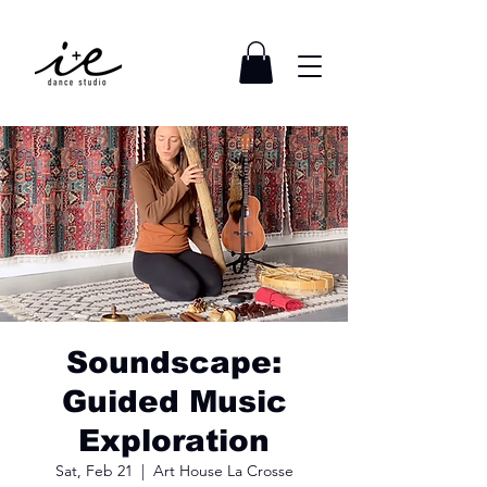
Soundscape:
Guided Music
Exploration
Sat, Feb 21
  |  
Art House La Crosse