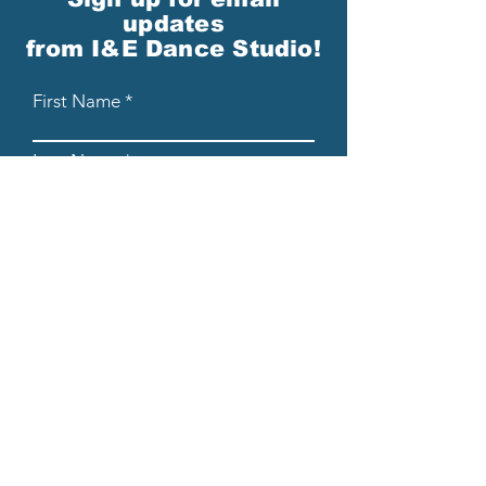
updates
from I&E Dance Studio!
First Name
Last Name
Email
Please send me email updates!*
Submit