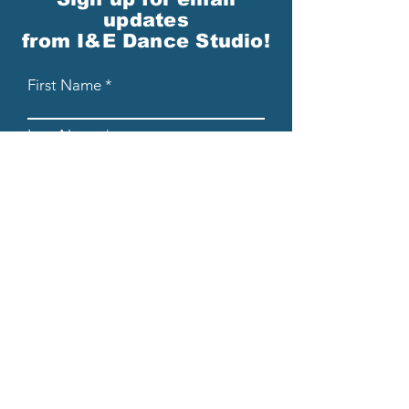
updates
from I&E Dance Studio!
First Name
Last Name
Email
Please send me email updates!*
Submit