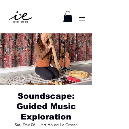
Soundscape:
Guided Music
Exploration
Sat, Dec 06
  |  
Art House La Crosse