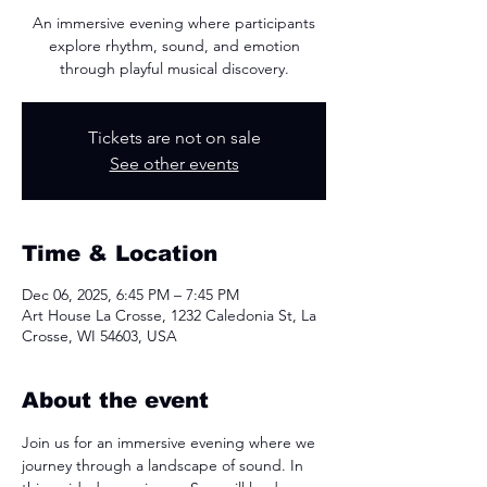
An immersive evening where participants
explore rhythm, sound, and emotion
through playful musical discovery.
Tickets are not on sale
See other events
Time & Location
Dec 06, 2025, 6:45 PM – 7:45 PM
Art House La Crosse, 1232 Caledonia St, La
Crosse, WI 54603, USA
About the event
Join us for an immersive evening where we 
journey through a landscape of sound. In 