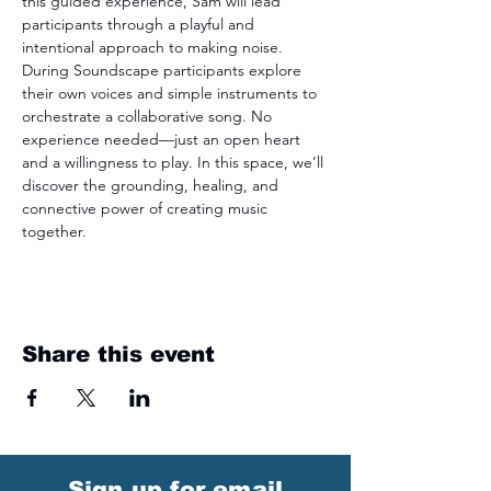
this guided experience, Sam will lead 
participants through a playful and 
intentional approach to making noise. 
During Soundscape participants explore 
their own voices and simple instruments to 
orchestrate a collaborative song. No 
experience needed—just an open heart 
and a willingness to play. In this space, we’ll 
discover the grounding, healing, and 
connective power of creating music 
together.
Share this event
Sign up for email