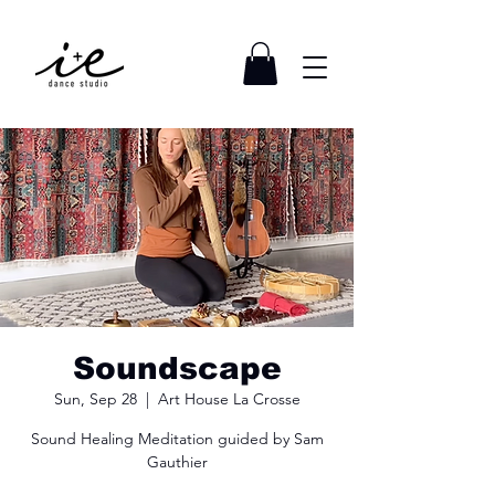
Soundscape
Sun, Sep 28
  |  
Art House La Crosse
Sound Healing Meditation guided by Sam
Gauthier