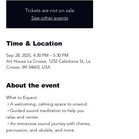
Tickets are not on sale
See other events
Time & Location
Sep 28, 2025, 4:30 PM – 5:30 PM
Art House La Crosse, 1232 Caledonia St, La
Crosse, WI 54603, USA
About the event
What to Expect:
 ◦ ﻿﻿A welcoming, calming space to unwind.
 ◦ ﻿﻿Guided sound meditation to help you 
relax and center.
 ◦ An immersive sound journey with chimes, 
percussion, and ukulele, and more. 