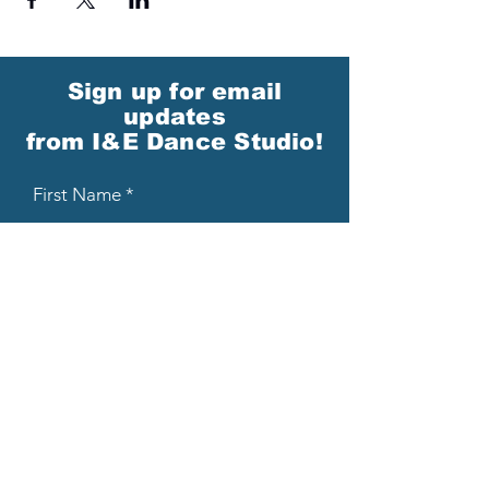
Sign up for email
updates
from I&E Dance Studio!
First Name
Last Name
Email
Please send me email updates!*