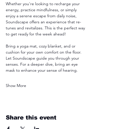
Whether you're looking to recharge your 
energy, practice mindfulness, or simply 
enjoy a serene escape from daily noise, 
Soundscape offers an experience that re-
tunes and revitalizes. This is the perfect way 
to get ready for the week ahead! 
Bring a yoga mat, cozy blanket, and or 
cushion for your own comfort on the floor. 
Let Soundscape guide you through your 
senses. For a deeper dive, bring an eye 
mask to enhance your sense of hearing. 
Show More
Share this event