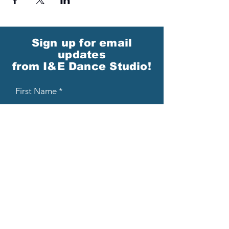
Sign up for email
updates
from I&E Dance Studio!
First Name
Last Name
Email
Please send me email updates!*