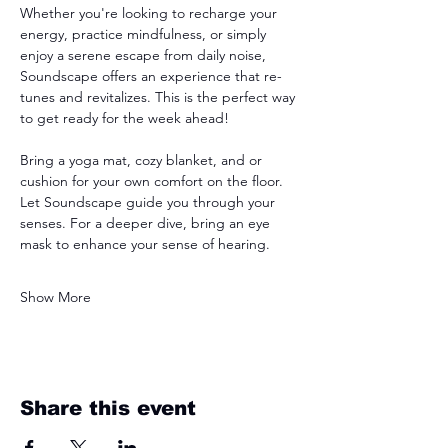
Whether you're looking to recharge your 
energy, practice mindfulness, or simply 
enjoy a serene escape from daily noise, 
Soundscape offers an experience that re-
tunes and revitalizes. This is the perfect way 
to get ready for the week ahead! 
Bring a yoga mat, cozy blanket, and or 
cushion for your own comfort on the floor. 
Let Soundscape guide you through your 
senses. For a deeper dive, bring an eye 
mask to enhance your sense of hearing. 
Show More
Share this event