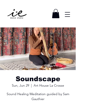
Soundscape
Sun, Jun 29
  |  
Art House La Crosse
Sound Healing Meditation guided by Sam
Gauthier