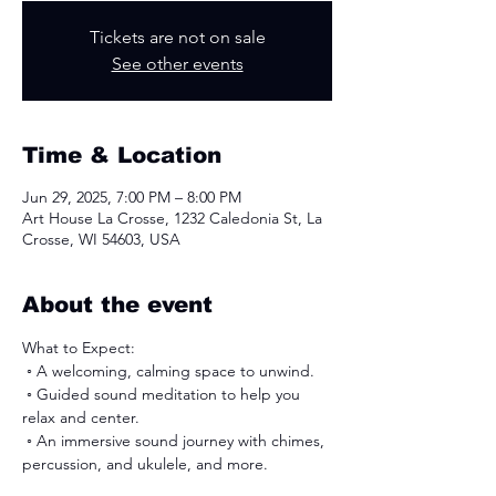
Tickets are not on sale
See other events
Time & Location
Jun 29, 2025, 7:00 PM – 8:00 PM
Art House La Crosse, 1232 Caledonia St, La
Crosse, WI 54603, USA
About the event
What to Expect:
 ◦ ﻿﻿A welcoming, calming space to unwind.
 ◦ ﻿﻿Guided sound meditation to help you 
relax and center.
 ◦ An immersive sound journey with chimes, 
percussion, and ukulele, and more. 