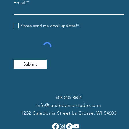
Email
Please send me email updates!*
Submit
608-205-8854
info@iandedancestudio.com
1232 Caledonia Street La Crosse, WI 54603