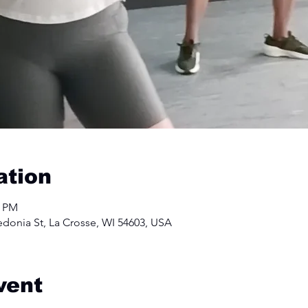
ation
0 PM
edonia St, La Crosse, WI 54603, USA
vent