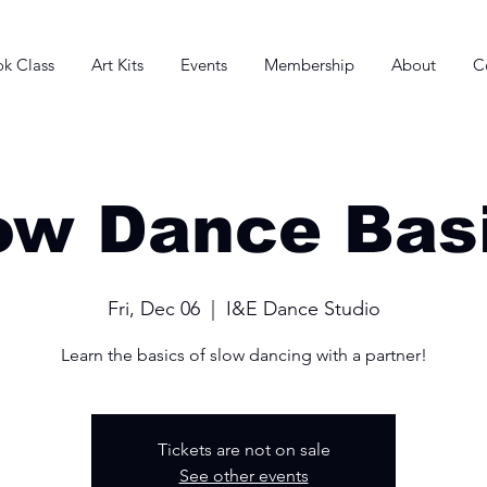
k Class
Art Kits
Events
Membership
About
C
ow Dance Bas
Fri, Dec 06
  |  
I&E Dance Studio
Learn the basics of slow dancing with a partner!
Tickets are not on sale
See other events