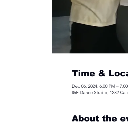
Time & Loc
Dec 06, 2024, 6:00 PM – 7:0
I&E Dance Studio, 1232 Cal
About the e