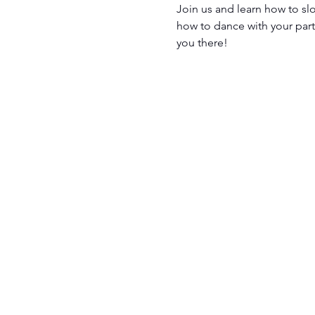
Join us and learn how to sl
how to dance with your partn
you there! 