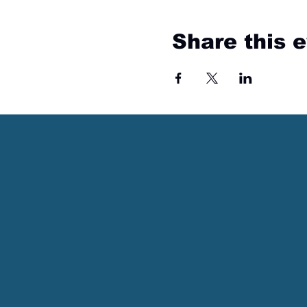
Share this 