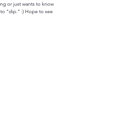
ng or just wants to know 
 to "dip." :) Hope to see 