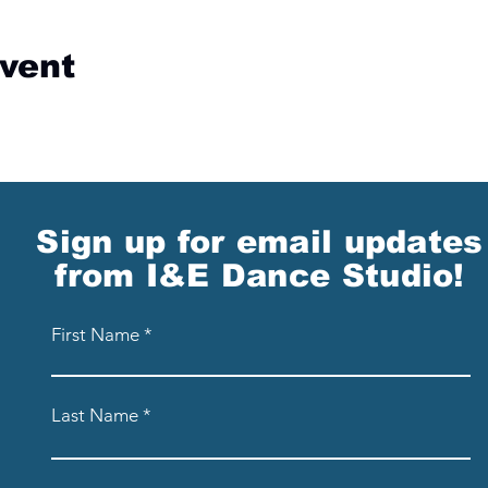
event
Sign up for email updates
from I&E Dance Studio!
First Name
Last Name