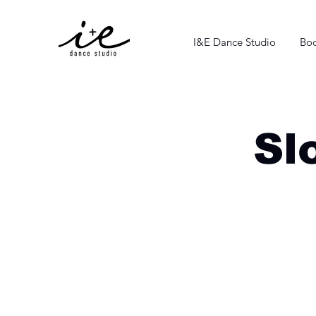
I&E Dance Studio
Boo
Sl