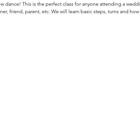
ow dance! This is the perfect class for anyone attending a weddi
er, friend, parent, etc. We will learn basic steps, turns and how