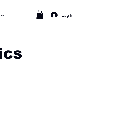
Log In
ontact
ics