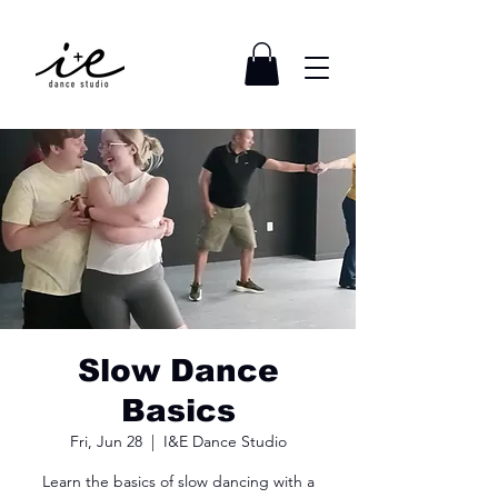
Slow Dance
Basics
Fri, Jun 28
  |  
I&E Dance Studio
Learn the basics of slow dancing with a