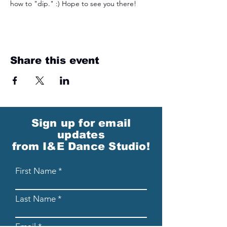
how to "dip." :) Hope to see you there! 
Share this event
Sign up for email
updates
from I&E Dance Studio!
First Name
Last Name
Email