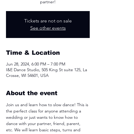
partner!
Tickets are not on sale
See other events
Time & Location
Jun 28, 2024, 6:00 PM – 7:00 PM
I&E Dance Studio, 505 King St suite 125, La
Crosse, WI 54601, USA
About the event
Join us and learn how to slow dance! This is 
the perfect class for anyone attending a 
wedding or just wants to know how to 
dance with your partner, friend, parent, 
etc. We will learn basic steps, turns and 