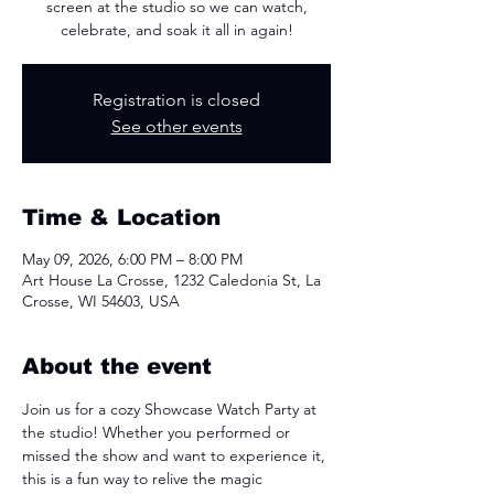
screen at the studio so we can watch,
celebrate, and soak it all in again!
Registration is closed
See other events
Time & Location
May 09, 2026, 6:00 PM – 8:00 PM
Art House La Crosse, 1232 Caledonia St, La
Crosse, WI 54603, USA
About the event
Join us for a cozy Showcase Watch Party at 
the studio! Whether you performed or 
missed the show and want to experience it, 
this is a fun way to relive the magic 