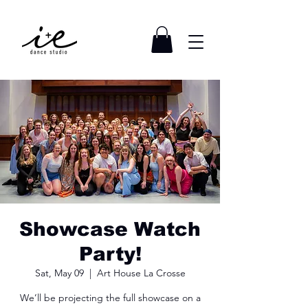
Showcase Watch
Party!
Sat, May 09
  |  
Art House La Crosse
We’ll be projecting the full showcase on a