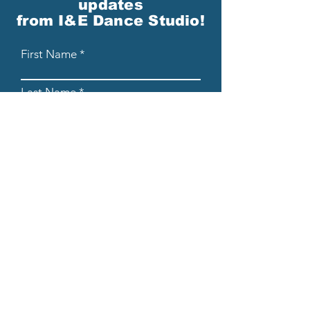
updates
from I&E Dance Studio!
First Name
Last Name
Email
Please send me email updates!*
Submit