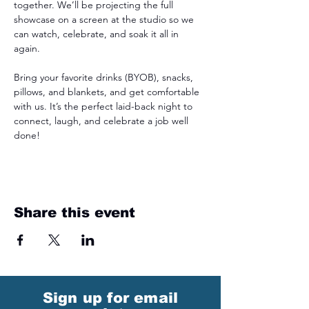
together. We’ll be projecting the full 
showcase on a screen at the studio so we 
can watch, celebrate, and soak it all in 
again.
Bring your favorite drinks (BYOB), snacks, 
pillows, and blankets, and get comfortable 
with us. It’s the perfect laid-back night to 
connect, laugh, and celebrate a job well 
done! 
Share this event
Sign up for email