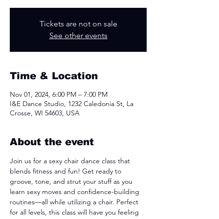
Tickets are not on sale
See other events
Time & Location
Nov 01, 2024, 6:00 PM – 7:00 PM
I&E Dance Studio, 1232 Caledonia St, La
Crosse, WI 54603, USA
About the event
Join us for a sexy chair dance class that 
blends fitness and fun! Get ready to 
groove, tone, and strut your stuff as you 
learn sexy moves and confidence-building 
routines—all while utilizing a chair. Perfect 
for all levels, this class will have you feeling 