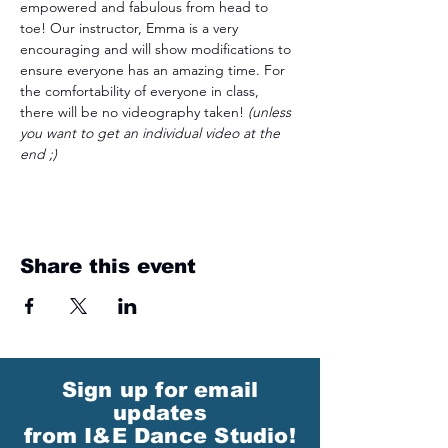
empowered and fabulous from head to 
toe! Our instructor, Emma is a very 
encouraging and will show modifications to 
ensure everyone has an amazing time. For 
the comfortability of everyone in class, 
there will be no videography taken! 
(unless 
you want to get an individual video at the 
end ;)
Share this event
Sign up for email
updates
from I&E Dance Studio!