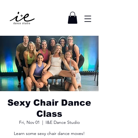
Sexy Chair Dance
Class
Fri, Nov 01
  |  
I&E Dance Studio
Learn some sexy chair dance moves!