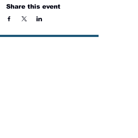
Share this event
Sign up for email
updates
from I&E Dance Studio!
First Name
Last Name
Email
Please send me email updates!*