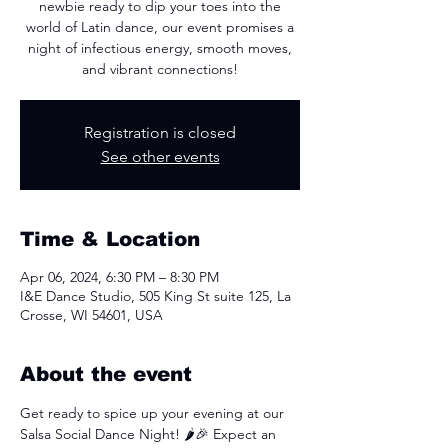
newbie ready to dip your toes into the
world of Latin dance, our event promises a
night of infectious energy, smooth moves,
and vibrant connections!
Registration is closed
See other events
Time & Location
Apr 06, 2024, 6:30 PM – 8:30 PM
I&E Dance Studio, 505 King St suite 125, La
Crosse, WI 54601, USA
About the event
Get ready to spice up your evening at our 
Salsa Social Dance Night! 🌶️🎉 Expect an 