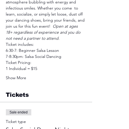
atmosphere bubbling with energy and 
infectious smiles. Whether you come  to 
learn, socialize, or simply let loose, dust off 
your dancing shoes, bring your friends, and 
join us for this fun event!  
Open at ages 
18+ regardless of experience and you do 
not need a partner to attend.
Ticket includes:
6:30-7: Beginner Salsa Lesson
7-8:30pm: Salsa Social Dancing
Ticket Pricing: 
1 Individual = $15
Show More
Tickets
Sale ended
Ticket type