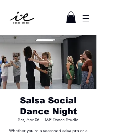
Salsa Social
Dance Night
Sat, Apr 06
  |  
I&E Dance Studio
Whether you're a seasoned salsa pro or a