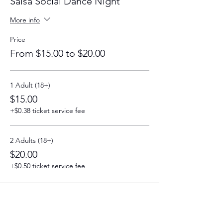
Salsa Social Dance Night
More info
Price
From $15.00 to $20.00
1 Adult (18+)
$15.00
+$0.38 ticket service fee
2 Adults (18+)
$20.00
+$0.50 ticket service fee